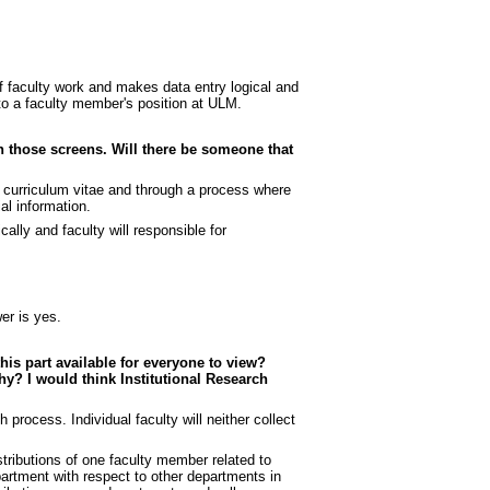
of faculty work and makes data entry logical and
 to a faculty member's position at ULM.
on those screens. Will there be someone that
nt curriculum vitae and through a process where
al information.
cally and faculty will responsible for
er is yes.
this part available for everyone to view?
why? I would think Institutional Research
 process. Individual faculty will neither collect
tributions of one faculty member related to
artment with respect to other departments in