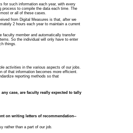
s for such information each year, with every
ing process to compile the data each time. The
 most or all of these cases.
ived from Digital Measures is that, after we
ximately 2 hours each year to maintain a current
he faculty member and automatically transfer
tems. So the individual will only have to enter
ch things.
le activities in the various aspects of our jobs.
on of that information becomes more efficient.
ndardize reporting methods so that
 any case, are faculty really expected to tally
nt on writing letters of recommendation--
 rather than a part of our job.