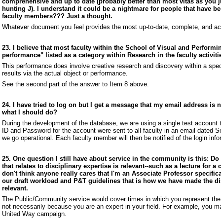
comprehensive and up to date (probably better than most vitas as you j
hunting J). I understand it could be a nightmare for people that have b
faculty members??? Just a thought.
Whatever document you feel provides the most up-to-date, complete, and ac
23. I believe that most faculty within the School of Visual and Performin
performance" listed as a category within Research in the faculty activit
This performance does involve creative research and discovery within a specif
results via the actual object or performance.
See the second part of the answer to Item 8 above.
24. I have tried to log on but I get a message that my email address is
what I should do?
During the development of the database, we are using a single test account 
ID and Password for the account were sent to all faculty in an email dated 
we go operational. Each faculty member will then be notified of the login inf
25. One question I still have about service in the community is this: 
that relates to disciplinary expertise is relevant--such as a lecture for
don't think anyone really cares that I'm an Associate Professor specificall
our draft workload and P&T guidelines that is how we have made the di
relevant.
The Public/Community service would cover times in which you represent the 
not necessarily because you are an expert in your field. For example, you ma
United Way campaign.