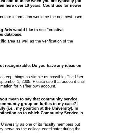
ust add to these when you are typically job
een here over 10 years. Could use for newer
curate information would be the one best used.
g Arts would like to see "creative
ies database.
ic area as well as the verification of the
 not recognizable. Do you have any ideas on
to keep things as simple as possible. The User
September 1, 2005. Please use that account until
ormation for his/her own account.
Do you mean to say that community service
 a community group on turtles in my case? I
y (i.e., my position at the University). In
stinction as to which Community Service is
University as one of its faculty members but
y serve as the college coordinator during the