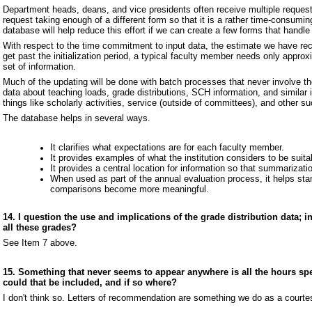
Department heads, deans, and vice presidents often receive multiple request
request taking enough of a different form so that it is a rather time-consum
database will help reduce this effort if we can create a few forms that handle
With respect to the time commitment to input data, the estimate we have rece
get past the initialization period, a typical faculty member needs only appro
set of information.
Much of the updating will be done with batch processes that never involve t
data about teaching loads, grade distributions, SCH information, and similar i
things like scholarly activities, service (outside of committees), and other su
The database helps in several ways.
It clarifies what expectations are for each faculty member.
It provides examples of what the institution considers to be suitab
It provides a central location for information so that summarizati
When used as part of the annual evaluation process, it helps sta
comparisons become more meaningful.
14. I question the use and implications of the grade distribution data; in
all these grades?
See Item 7 above.
15. Something that never seems to appear anywhere is all the hours spe
could that be included, and if so where?
I don't think so. Letters of recommendation are something we do as a courtesy