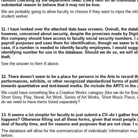
random checking by the department head. Every item on an individual's
substantial reason to believe that it may not be true.
We are probably going to allow faculty to choose if they want to input the in
student worker.
11. I have looked over the attached data base screens. Overall, the datab
however, concerned about security, despite the promises made by Digital
this company should have access to faculty social security numbers. I 
payroll purposes and uses them for identification, though we seem to b
case, if a number is needed to identify faculty employees, I would sugg
identifying number for use in the database. Should we do so, we will el
theft.
See the answer to Item 8 above.
12. There doesn't seem to be a place for persons in the Arts to record th
performances, exhibits, or other recognized standardized forms of publ
towards quantitative and text-based media. Do include the ARTS in the 
We could have something like a Creative Works category (like we do for Books
Short Story, Play, Novel, Art Work, Series of Art Works, Short Music Piece, etc
do we need to have items listed separately?
13. It seems a lot simpler for faculty to just submit a CV--do I gather fr
happens? Otherwise filling out all these forms, given that most people
deal of faculty time, and for reasons and purposes that are not clear. I
The database will allow for the summarization of individuals' information mu
before.