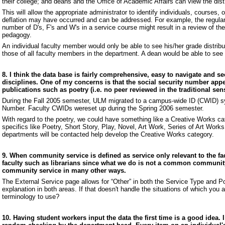
their college; and deans and the Office of Academic Affairs can view the dis
This will allow the appropriate administrator to identify individuals, courses,
deflation may have occurred and can be addressed. For example, the regular 
number of D's, F's and W's in a service course might result in a review of th
pedagogy.
An individual faculty member would only be able to see his/her grade distrib
those of all faculty members in the department. A dean would be able to see 
8. I think the data base is fairly comprehensive, easy to navigate and se
disciplines. One of my concerns is that the social security number appea
publications such as poetry (i.e. no peer reviewed in the traditional s
During the Fall 2005 semester, ULM migrated to a campus-wide ID (CWID) sy
Number. Faculty CWIDs wereset up during the Spring 2006 semester.
With regard to the poetry, we could have something like a Creative Works cat
specifics like Poetry, Short Story, Play, Novel, Art Work, Series of Art Work
departments will be contacted help develop the Creative Works category.
9. When community service is defined as service only relevant to the f
faculty such as librarians since what we do is not a common communit
community service in many other ways.
The External Service page allows for “Other” in both the Service Type and Pos
explanation in both areas. If that doesn't handle the situations of which you
terminology to use?
10. Having student workers input the data the first time is a good idea. I 