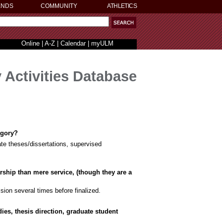
ENDS
COMMUNITY
ATHLETICS
Online
|
A-Z
|
Calendar
|
myULM
 Activities Database
egory?
ate theses/dissertations, supervised
arship than mere service, (though they are a
ision several times before finalized.
ies, thesis direction, graduate student