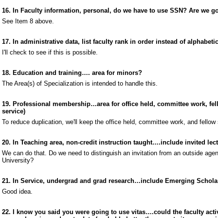
16. In Faculty information, personal, do we have to use SSN? Are we go
See Item 8 above.
17. In administrative data, list faculty rank in order instead of alphabetic
I'll check to see if this is possible.
18. Education and training…. area for minors?
The Area(s) of Specialization is intended to handle this.
19. Professional membership…area for office held, committee work, fello
service)
To reduce duplication, we'll keep the office held, committee work, and fellow 
20. In Teaching area, non-credit instruction taught….include invited lec
We can do that. Do we need to distinguish an invitation from an outside age
University?
21. In Service, undergrad and grad research…include Emerging Schola
Good idea.
22. I know you said you were going to use vitas….could the faculty act