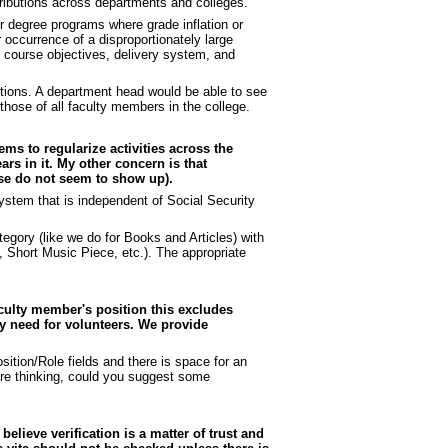
tributions across departments and colleges.
 or degree programs where grade inflation or
occurrence of a disproportionately large
e course objectives, delivery system, and
utions. A department head would be able to see
those of all faculty members in the college.
ems to regularize activities across the
rs in it. My other concern is that
ense do not seem to show up).
stem that is independent of Social Security
egory (like we do for Books and Articles) with
s, Short Music Piece, etc.). The appropriate
aculty member's position this excludes
y need for volunteers. We provide
ition/Role fields and there is space for an
 are thinking, could you suggest some
believe verification is a matter of trust and