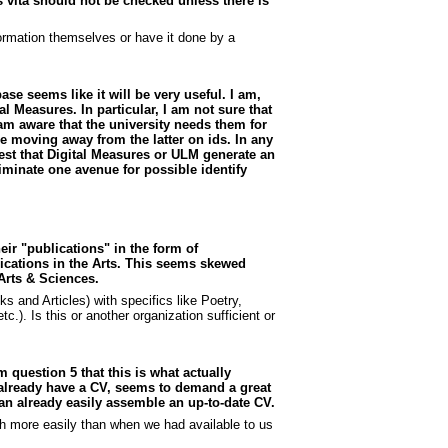
 vita should not be checked unless there is
formation themselves or have it done by a
ase seems like it will be very useful. I am,
 Measures. In particular, I am not sure that
am aware that the university needs them for
e moving away from the latter on ids. In any
est that Digital Measures or ULM generate an
iminate one avenue for possible identify
eir "publications" in the form of
ications in the Arts. This seems skewed
Arts & Sciences.
 and Articles) with specifics like Poetry,
.). Is this or another organization sufficient or
om question 5 that this is what actually
 already have a CV, seems to demand a great
 can already easily assemble an up-to-date CV.
ch more easily than when we had available to us