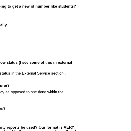
ing to get a new id number like students?
ally.
w status (I see some of this in external
status in the External Service section..
turer?
ncy as opposed to one done within the
rs?
ivity reports be used? Our format is VERY