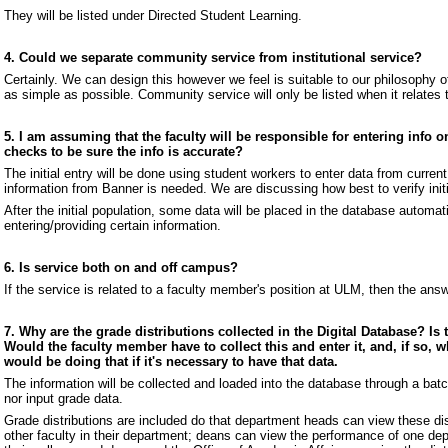
They will be listed under Directed Student Learning.
4. Could we separate community service from institutional service?
Certainly. We can design this however we feel is suitable to our philosophy 
as simple as possible. Community service will only be listed when it relates
5. I am assuming that the faculty will be responsible for entering info 
checks to be sure the info is accurate?
The initial entry will be done using student workers to enter data from curre
information from Banner is needed. We are discussing how best to verify initi
After the initial population, some data will be placed in the database automati
entering/providing certain information.
6. Is service both on and off campus?
If the service is related to a faculty member's position at ULM, then the answ
7. Why are the grade distributions collected in the Digital Database? Is 
Would the faculty member have to collect this and enter it, and, if so, 
would be doing that if it's necessary to have that data.
The information will be collected and loaded into the database through a batch
nor input grade data.
Grade distributions are included do that department heads can view these dis
other faculty in their department; deans can view the performance of one dep