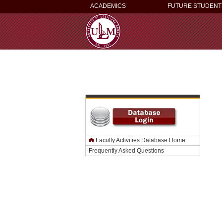
ACADEMICS
FUTURE STUDENT
Faculty Activities Database Home
Frequently Asked Questions