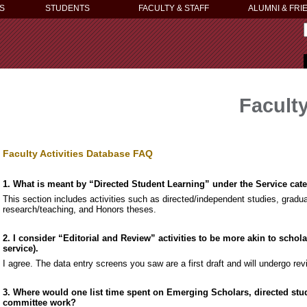
S
STUDENTS
FACULTY & STAFF
ALUMNI & FRI
Faculty
Faculty Activities Database FAQ
1. What is meant by “Directed Student Learning” under the Service cat
This section includes activities such as directed/independent studies, gradu
research/teaching, and Honors theses.
2. I consider “Editorial and Review” activities to be more akin to schol
service).
I agree. The data entry screens you saw are a first draft and will undergo rev
3. Where would one list time spent on Emerging Scholars, directed stud
committee work?