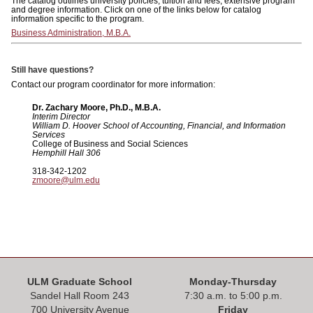
The catalog outlines university policies, tuition and fees, extensive program
and degree information. Click on one of the links below for catalog
information specific to the program.
Business Administration, M.B.A.
Still have questions?
Contact our program coordinator for more information:
Dr. Zachary Moore, Ph.D., M.B.A.
Interim Director
William D. Hoover School of Accounting, Financial, and Information
Services
College of Business and Social Sciences
Hemphill Hall 306
318-342-1202
zmoore@ulm.edu
ULM Graduate School
Monday-Thursday
Sandel Hall Room 243
7:30 a.m. to 5:00 p.m.
700 University Avenue
Friday