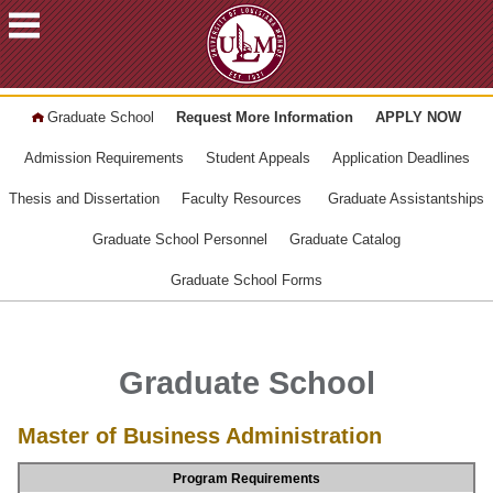
ACADEMICS
Graduate School
Request More Information
APPLY NOW
FUTURE
STUDENTS
Admission Requirements
Student Appeals
Application Deadlines
STUDENTS
Thesis and Dissertation
Faculty Resources
Graduate Assistantships
FACULTY
Graduate School Personnel
Graduate Catalog
&
STAFF
Graduate School Forms
ALUMNI
&
FRIENDS
Graduate School
COMMUNITY
Master of Business Administration
ATHLETICS
ULM
Program Requirements