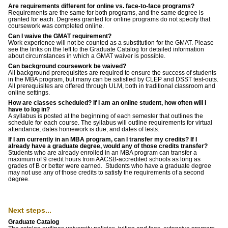
Are requirements different for online vs. face-to-face programs?
Requirements are the same for both programs, and the same degree is
granted for each. Degrees granted for online programs do not specify that
coursework was completed online.
Can I waive the GMAT requirement?
Work experience will not be counted as a substitution for the GMAT. Please
see the links on the left to the Graduate Catalog for detailed information
about circumstances in which a GMAT waiver is possible.
Can background coursework be waived?
All background prerequisites are required to ensure the success of students
in the MBA program, but many can be satisfied by CLEP and DSST test-outs.
All prerequisites are offered through ULM, both in traditional classroom and
online settings.
How are classes scheduled? If I am an online student, how often will I
have to log in?
A syllabus is posted at the beginning of each semester that outlines the
schedule for each course. The syllabus will outline requirements for virtual
attendance, dates homework is due, and dates of tests.
If I am currently in an MBA program, can I transfer my credits? If I
already have a graduate degree, would any of those credits transfer?
Students who are already enrolled in an MBA program can transfer a
maximum of 9 credit hours from AACSB-accredited schools as long as
grades of B or better were earned. Students who have a graduate degree
may not use any of those credits to satisfy the requirements of a second
degree.
Next steps...
Graduate Catalog