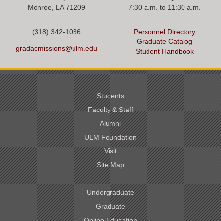
Monroe, LA 71209
7:30 a.m. to 11:30 a.m.
(318) 342-1036
Personnel Directory
Graduate Catalog
gradadmissions@ulm.edu
Student Handbook
Students
Faculty & Staff
Alumni
ULM Foundation
Visit
Site Map
Undergraduate
Graduate
Online Education