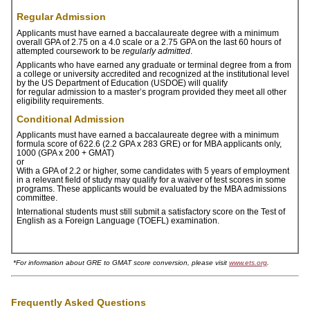
ONLINE
Regular Admission
A-
Applicants must have earned a baccalaureate degree with a minimum
Z
overall GPA of 2.75 on a 4.0 scale or a 2.75 GPA on the last 60 hours of
attempted coursework to be
regularly admitted
.
INDEX
Applicants who have earned any graduate or terminal degree from a from
a college or university accredited and recognized at the institutional level
CALENDAR
by the US Department of Education (USDOE) will qualify
for regular admission to a master’s program provided they meet all other
eligibility requirements.
myULM
Conditional Admission
Applicants must have earned a baccalaureate degree with a minimum
formula score of 622.6 (2.2 GPA x 283 GRE) or for MBA applicants only,
1000 (GPA x 200 + GMAT)
or
With a GPA of 2.2 or higher, some candidates with 5 years of employment
in a relevant field of study may qualify for a waiver of test scores in some
programs.
These applicants would be evaluated by the MBA admissions
committee.
International students must still submit a satisfactory score on the Test of
English as a Foreign Language (TOEFL) examination.
*For information about GRE to GMAT score conversion, please visit
www.ets.org
.
Frequently Asked Questions