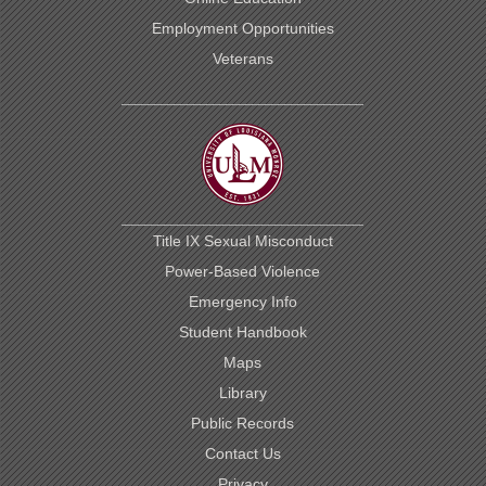
Employment Opportunities
Veterans
Title IX Sexual Misconduct
Power-Based Violence
Emergency Info
Student Handbook
Maps
Library
Public Records
Contact Us
Privacy