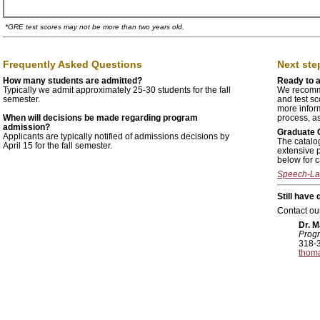
*
GRE test scores may not be more than two years old.
Frequently Asked Questions
Next step
How many students are admitted?
Ready to 
Typically we admit approximately 25-30 students for the fall
We recomme
semester.
and test sc
more infor
When will decisions be made regarding program
process, as
admission?
Graduate 
Applicants are typically notified of admissions decisions by
The catalog
April 15 for the fall semester.
extensive 
below for c
Speech-La
Still have
Contact our
Dr. 
Progr
318-
thom