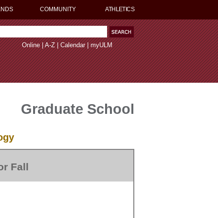
ENDS
COMMUNITY
ATHLETICS
Online
|
A-Z
|
Calendar
|
myULM
Graduate School
ogy
r Fall