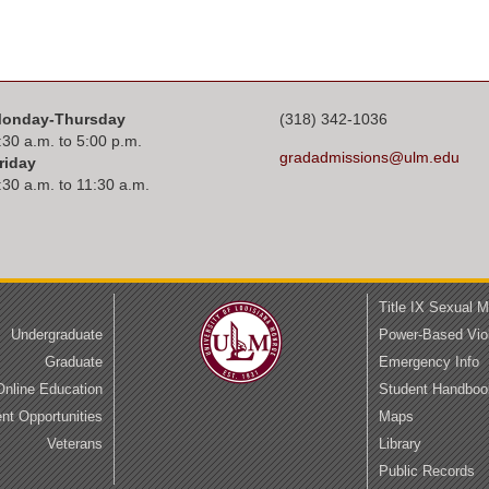
onday-Thursday
(318) 342-1036
:30 a.m. to 5:00 p.m.
gradadmissions@ulm.edu
riday
:30 a.m. to 11:30 a.m.
Title IX Sexual 
Undergraduate
Power-Based Vio
Graduate
Emergency Info
Online Education
Student Handboo
t Opportunities
Maps
Veterans
Library
Public Records