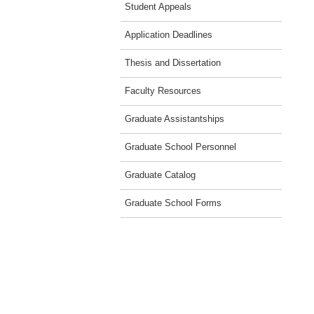
Student Appeals
Application Deadlines
Thesis and Dissertation
Faculty Resources
Graduate Assistantships
Graduate School Personnel
Graduate Catalog
Graduate School Forms