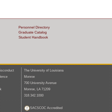
Personnel Directory
Graduate Catalog
Student Handbook
Misconduct
The University of Louisiana
lence
Monroe
700 University Avenue
k
Monroe, LA 71209
318.342.1000
SACSCOC Accredited