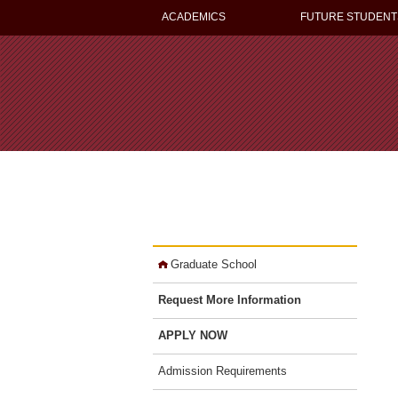
ACADEMICS
FUTURE STUDENT
Graduate School
Request More Information
APPLY NOW
Admission Requirements