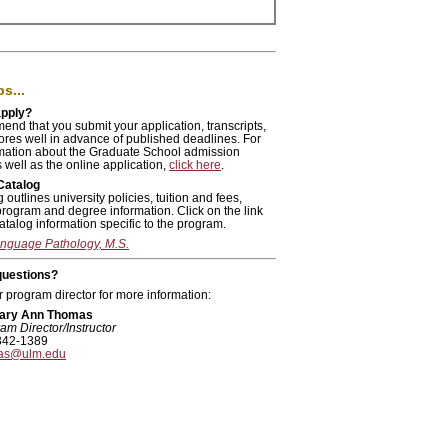
s...
apply?
nd that you submit your application, transcripts,
ores well in advance of published deadlines. For
mation about the Graduate School admission
 well as the online application,
click here
.
Catalog
 outlines university policies, tuition and fees,
program and degree information. Click on the link
atalog information specific to the program.
nguage Pathology, M.S.
 questions?
 program director for more information:
Mary Ann Thomas
am Director/Instructor
342-1389
as@ulm.edu