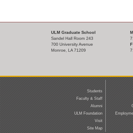
ULM Graduate School
M
Sandel Hall Room 243
7
700 University Avenue
F
Monroe, LA 71209
7
Students
Faculty & Staff
Alumni
ULM Foundation
Employmen
Visit
Site Map