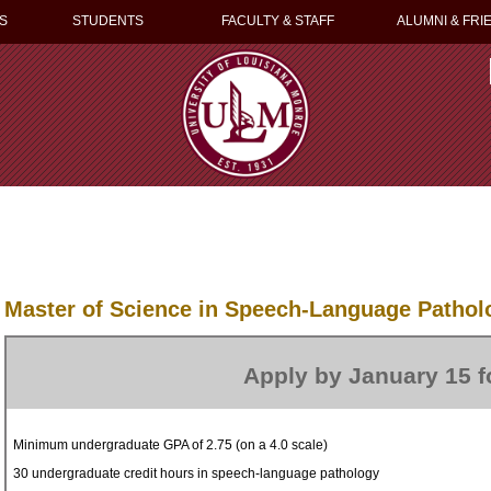
S
STUDENTS
FACULTY & STAFF
ALUMNI & FRI
Master of Science in Speech-Language Pathol
Apply by January 15 fo
Minimum undergraduate GPA of 2.75 (on a 4.0 scale)
30 undergraduate credit hours in speech-language pathology