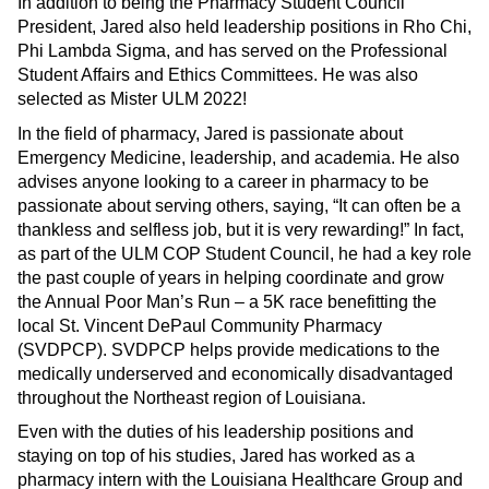
In addition to being the Pharmacy Student Council
President, Jared also held leadership positions in Rho Chi,
Phi Lambda Sigma, and has served on the Professional
Student Affairs and Ethics Committees. He was also
selected as Mister ULM 2022!
In the field of pharmacy, Jared is passionate about
Emergency Medicine, leadership, and academia. He also
advises anyone looking to a career in pharmacy to be
passionate about serving others, saying, “It can often be a
thankless and selfless job, but it is very rewarding!” In fact,
as part of the ULM COP Student Council, he had a key role
the past couple of years in helping coordinate and grow
the Annual Poor Man’s Run – a 5K race benefitting the
local St. Vincent DePaul Community Pharmacy
(SVDPCP). SVDPCP helps provide medications to the
medically underserved and economically disadvantaged
throughout the Northeast region of Louisiana.
Even with the duties of his leadership positions and
staying on top of his studies, Jared has worked as a
pharmacy intern with the Louisiana Healthcare Group and