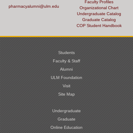
Faculty Profiles
pharmacyalumni@ulm.edu
Organizational Chart
Undergraduate Catalog
Graduate Catalog
COP Student Handbook
Students
Faculty & Staff
Alumni
ULM Foundation
Visit
Site Map
Undergraduate
Graduate
Online Education