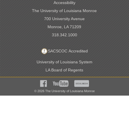
Accessibility
The University of Louisiana Monroe
700 University Avenue
Monroe, LA 71209
318.342.1000
SACSCOC Accredited
University of Louisiana System
LA Board of Regents
©
2026
The University of Louisiana Monroe