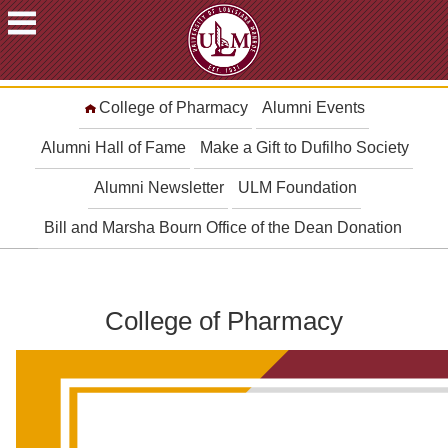
ACADEMICS
College of Pharmacy
Alumni Events
FUTURE
STUDENTS
Alumni Hall of Fame
Make a Gift to Dufilho Society
STUDENTS
Alumni Newsletter
ULM Foundation
FACULTY
Bill and Marsha Bourn Office of the Dean Donation
&
STAFF
ALUMNI
&
College of Pharmacy
FRIENDS
COMMUNITY
ATHLETICS
ULM