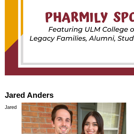
ONLINE
A-
Z
INDEX
CALENDAR
myULM
Jared Anders
Jared