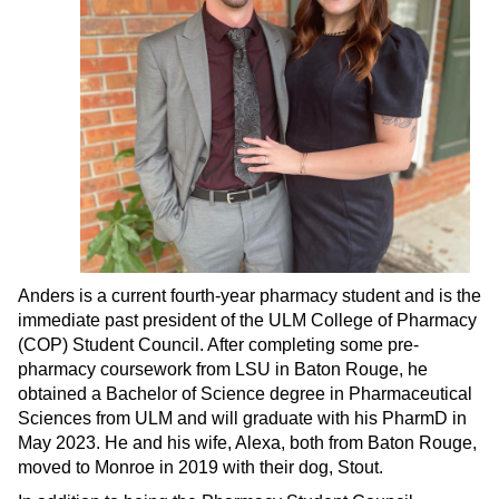
Anders is a current fourth-year pharmacy student and is the
immediate past president of the ULM College of Pharmacy
(COP) Student Council. After completing some pre-
pharmacy coursework from LSU in Baton Rouge, he
obtained a Bachelor of Science degree in Pharmaceutical
Sciences from ULM and will graduate with his PharmD in
May 2023. He and his wife, Alexa, both from Baton Rouge,
moved to Monroe in 2019 with their dog, Stout.