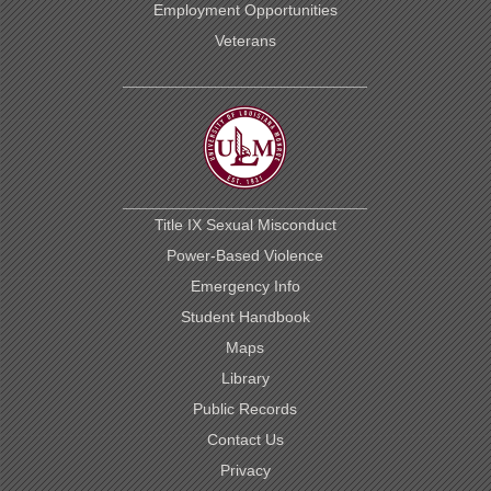
Employment Opportunities
Veterans
Title IX Sexual Misconduct
Power-Based Violence
Emergency Info
Student Handbook
Maps
Library
Public Records
Contact Us
Privacy