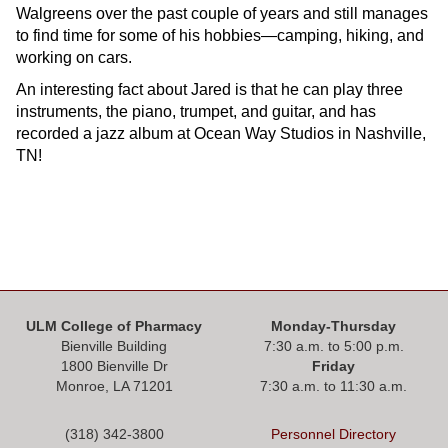
Walgreens over the past couple of years and still manages
to find time for some of his hobbies—camping, hiking, and
working on cars.
An interesting fact about Jared is that he can play three
instruments, the piano, trumpet, and guitar, and has
recorded a jazz album at Ocean Way Studios in Nashville,
TN!
ULM College of Pharmacy
Monday-Thursday
Bienville Building
7:30 a.m. to 5:00 p.m.
1800 Bienville Dr
Friday
Monroe, LA 71201
7:30 a.m. to 11:30 a.m.
(318) 342-3800
Personnel Directory