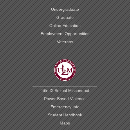
Undergraduate
Graduate
Online Education
Employment Opportunities
Veterans
Title IX Sexual Misconduct
Power-Based Violence
Emergency Info
Student Handbook
Maps