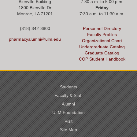
Bienville Building
7:30 a.m. to 5:00 p.m.
1800 Bienville Dr
Friday
Monroe, LA 71201
7:30 a.m. to 11:30 a.m.
(318) 342-3800
Personnel Directory
Faculty Profiles
pharmacyalumni@ulm.edu
Organizational Chart
Undergraduate Catalog
Graduate Catalog
COP Student Handbook
Students
Faculty & Staff
Alumni
ULM Foundation
Visit
Site Map