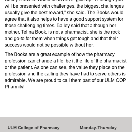
will be presented with challenges, the biggest challenges
usually give the best reward,” she said. The Books would
agree that it also helps to have a good support system for
those challenging times. Bailey said that although her
mother, Telina Book, is not a pharmacist, she is the rock
and go-to for them when things get tough and that their
success would not be possible without her.
The Books are a great example of how the pharmacy
profession can change a life, be it the life of the pharmacist
or the patient. As one can see, the value they place on the
profession and the calling they have had to serve others is
admirable. We are proud to call them part of our ULM COP
Pharmily!
ULM College of Pharmacy
Monday-Thursday