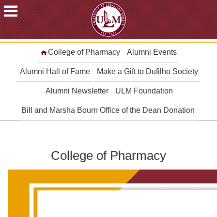
ACADEMICS
College of Pharmacy
Alumni Events
FUTURE
STUDENTS
Alumni Hall of Fame
Make a Gift to Dufilho Society
STUDENTS
Alumni Newsletter
ULM Foundation
FACULTY
Bill and Marsha Bourn Office of the Dean Donation
&
STAFF
ALUMNI
&
College of Pharmacy
FRIENDS
COMMUNITY
ATHLETICS
ULM