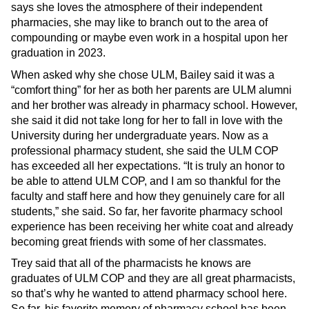
says she loves the atmosphere of their independent
pharmacies, she may like to branch out to the area of
compounding or maybe even work in a hospital upon her
graduation in 2023.
When asked why she chose ULM, Bailey said it was a
“comfort thing” for her as both her parents are ULM alumni
and her brother was already in pharmacy school. However,
she said it did not take long for her to fall in love with the
University during her undergraduate years. Now as a
professional pharmacy student, she said the ULM COP
has exceeded all her expectations. “It is truly an honor to
be able to attend ULM COP, and I am so thankful for the
faculty and staff here and how they genuinely care for all
students,” she said. So far, her favorite pharmacy school
experience has been receiving her white coat and already
becoming great friends with some of her classmates.
Trey said that all of the pharmacists he knows are
graduates of ULM COP and they are all great pharmacists,
so that’s why he wanted to attend pharmacy school here.
So far, his favorite memory of pharmacy school has been