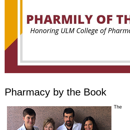
ONLINE
A-
Z
INDEX
CALENDAR
myULM
Pharmacy by the Book
The