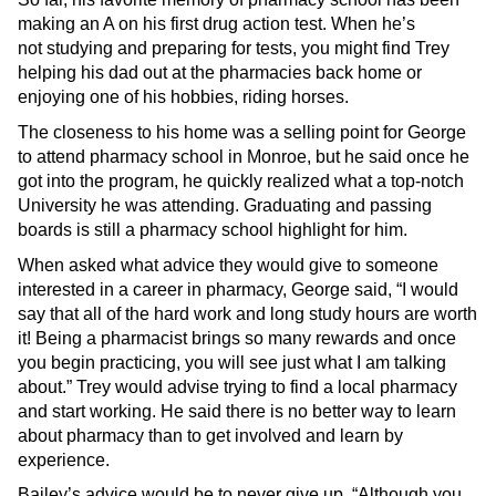
making an A on his first drug action test. When he’s
not studying and preparing for tests, you might find Trey
helping his dad out at the pharmacies back home or
enjoying one of his hobbies, riding horses.
The closeness to his home was a selling point for George
to attend pharmacy school in Monroe, but he said once he
got into the program, he quickly realized what a top-notch
University he was attending. Graduating and passing
boards is still a pharmacy school highlight for him.
When asked what advice they would give to someone
interested in a career in pharmacy, George said, “I would
say that all of the hard work and long study hours are worth
it! Being a pharmacist brings so many rewards and once
you begin practicing, you will see just what I am talking
about.” Trey would advise trying to find a local pharmacy
and start working. He said there is no better way to learn
about pharmacy than to get involved and learn by
experience.
Bailey’s advice would be to never give up. “Although you