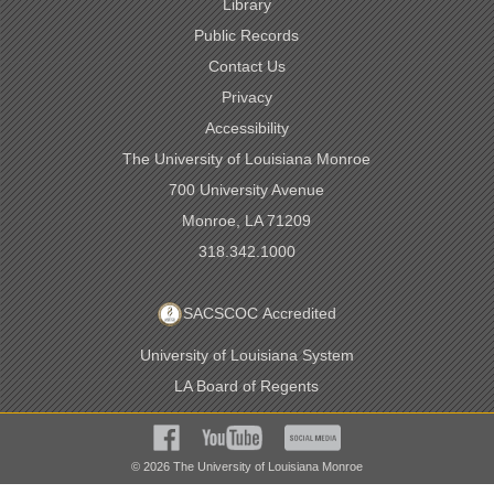
Library
Public Records
Contact Us
Privacy
Accessibility
The University of Louisiana Monroe
700 University Avenue
Monroe, LA 71209
318.342.1000
SACSCOC Accredited
University of Louisiana System
LA Board of Regents
©
2026
The University of Louisiana Monroe