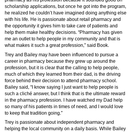
scholarship applications, but once he got into the program,
he realized he couldn’t have imagined doing anything else
with his life. He is passionate about retail pharmacy and
the opportunity it gives him to take care of patients and
help them make healthy decisions. “Pharmacy has given
me an outlet to help people in my community and that is
what makes it such a great profession,” said Book.
Trey and Bailey may have been influenced to pursue a
career in pharmacy because they grew up around the
profession, but it is clear that the calling to help people,
much of which they learned from their dad, is the driving
force behind their decision to attend pharmacy school.
Bailey said, “I know saying I just want to help people is
such a cliché answer, but I think that is the ultimate reward
in the pharmacy profession. I have watched my Dad help
so many of his patients in times of need, and I would love
to keep that tradition going.”
Trey is passionate about independent pharmacy and
helping the local community on a daily basis. While Bailey