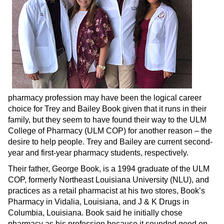
pharmacy profession may have been the logical career
choice for Trey and Bailey Book given that it runs in their
family, but they seem to have found their way to the ULM
College of Pharmacy (ULM COP) for another reason – the
desire to help people. Trey and Bailey are current second-
year and first-year pharmacy students, respectively.
Their father, George Book, is a 1994 graduate of the ULM
COP, formerly Northeast Louisiana University (NLU), and
practices as a retail pharmacist at his two stores, Book’s
Pharmacy in Vidalia, Louisiana, and J & K Drugs in
Columbia, Louisiana. Book said he initially chose
pharmacy as his profession because it sounded good on