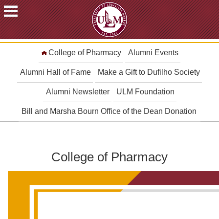
ACADEMICS
College of Pharmacy
Alumni Events
FUTURE
STUDENTS
Alumni Hall of Fame
Make a Gift to Dufilho Society
STUDENTS
Alumni Newsletter
ULM Foundation
FACULTY
Bill and Marsha Bourn Office of the Dean Donation
&
STAFF
ALUMNI
&
College of Pharmacy
FRIENDS
COMMUNITY
ATHLETICS
ULM