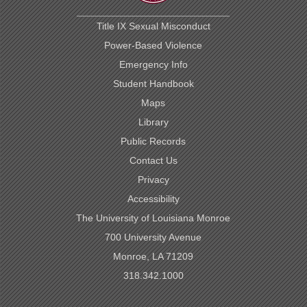
Title IX Sexual Misconduct
Power-Based Violence
Emergency Info
Student Handbook
Maps
Library
Public Records
Contact Us
Privacy
Accessibility
The University of Louisiana Monroe
700 University Avenue
Monroe, LA 71209
318.342.1000