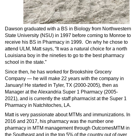
Dawson graduated with a BS in Biology from Northwestern
State University (NSU) in 1997 before coming to Monroe to
receive his BS in Pharmacy in 1999. On why he chose to
attend ULM, Matt says, “It was a natural choice for a north
Louisiana boy in the nineties to go to the best pharmacy
school in the state.”
Since then, he has worked for Brookshire Grocery
Company ­­— he will make 22 years with the company in
January! He started in Tyler, TX (2000-2005), then as
Manager at the Alexandria Super 1 Pharmacy (2005-
2021), and is currently the staff pharmacist at the Super 1
Pharmacy in Natchitoches, LA.
Matt is very passionate about MTMs and immunizations. In
2016 and 2017, his pharmacy was the number one
pharmacy in MTM management through OutcomesMTM in
the Southeast and in the top 5% of the country out of over