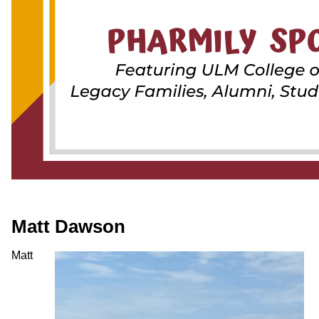
ONLINE
A-
Z
INDEX
CALENDAR
myULM
Matt Dawson
Matt