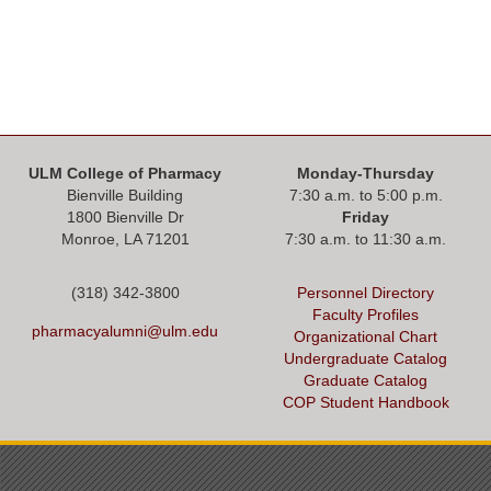
ULM College of Pharmacy
Monday-Thursday
Bienville Building
7:30 a.m. to 5:00 p.m.
1800 Bienville Dr
Friday
Monroe, LA 71201
7:30 a.m. to 11:30 a.m.
(318) 342-3800
Personnel Directory
Faculty Profiles
pharmacyalumni@ulm.edu
Organizational Chart
Undergraduate Catalog
Graduate Catalog
COP Student Handbook