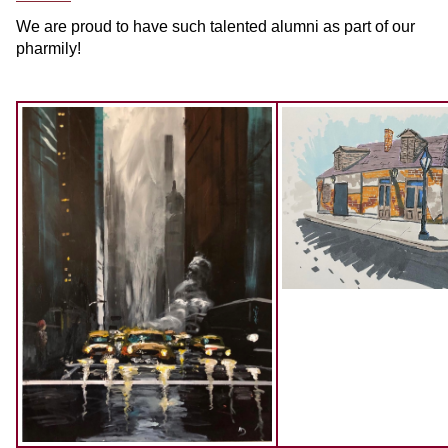
We are proud to have such talented alumni as part of our
pharmily!