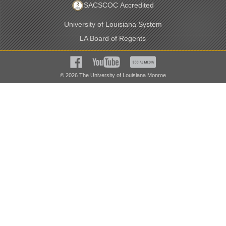
SACSCOC Accredited
University of Louisiana System
LA Board of Regents
©
2026
The University of Louisiana Monroe