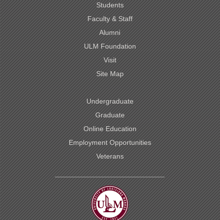
Students
Faculty & Staff
Alumni
ULM Foundation
Visit
Site Map
Undergraduate
Graduate
Online Education
Employment Opportunities
Veterans