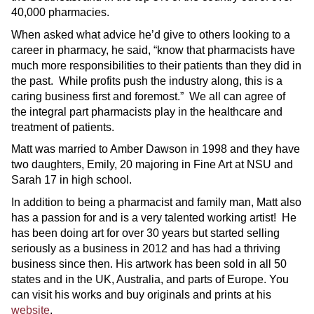
40,000 pharmacies.
When asked what advice he’d give to others looking to a
career in pharmacy, he said, “know that pharmacists have
much more responsibilities to their patients than they did in
the past. While profits push the industry along, this is a
caring business first and foremost.” We all can agree of
the integral part pharmacists play in the healthcare and
treatment of patients.
Matt was married to Amber Dawson in 1998 and they have
two daughters, Emily, 20 majoring in Fine Art at NSU and
Sarah 17 in high school.
In addition to being a pharmacist and family man, Matt also
has a passion for and is a very talented working artist! He
has been doing art for over 30 years but started selling
seriously as a business in 2012 and has had a thriving
business since then. His artwork has been sold in all 50
states and in the UK, Australia, and parts of Europe. You
can visit his works and buy originals and prints at his
website
.