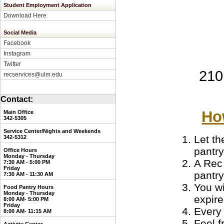
Student Employment Application
Download Here
Social Media
Facebook
Instagram
Twitter
210
recservices@ulm.edu
Contact:
Ho
Main Office
342-5305
Service Center/Nights and Weekends
Let th
3
42-5312
pantr
Office Hours
Monday - Thursday
A Rec
7:30 AM - 5:00 PM
Friday
pantry
7:30 AM - 11:30 AM
You wi
Food Pantry Hours
Monday - Thursday
expire
8:00 AM- 5:00 PM
Friday
Every 
8:00 AM- 11:15 AM
Feel f