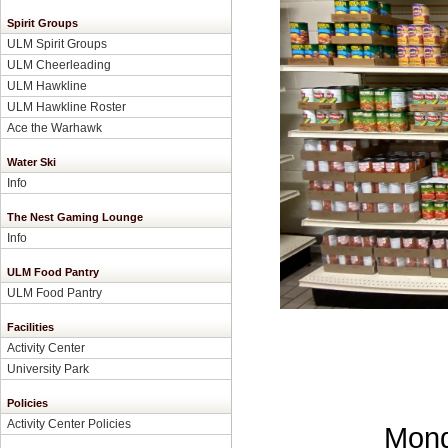
Spirit Groups
ULM Spirit Groups
ULM Cheerleading
ULM Hawkline
ULM Hawkline Roster
Ace the Warhawk
Water Ski
Info
The Nest Gaming Lounge
Info
ULM Food Pantry
ULM Food Pantry
Facilities
Activity Center
University Park
Policies
Activity Center Policies
Mond