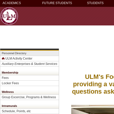
ACADEMICS
FUTURE STUDENTS
STUDENTS
Personnel Directory
ULM Activity Center
Auxiliary Enterprises & Student Services
Membership
ULM's Foo
Fees
providing a v
Locker Fees
questions ask
Wellness
Group Excercise, Programs & Wellness
Intramurals
Schedule, Points, etc