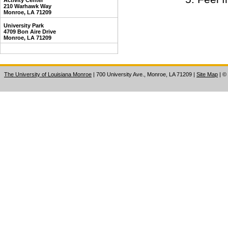
Activity Center
210 Warhawk Way
Monroe, LA 71209
University Park
4709 Bon Aire Drive
Monroe, LA 71209
The University of Louisiana Monroe
| 700 University Ave., Monroe, LA 71209
|
Site Map
|
©