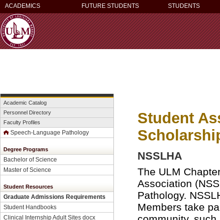
ACADEMICS
FUTURE STUDENTS
STUDENTS
Academic Catalog
Student Ass
Personnel Directory
Faculty Profiles
Scholarshi
Speech-Language Pathology
Degree Programs
NSSLHA
Bachelor of Science
The ULM Chapter 
Master of Science
Association (NS
Student Resources
Pathology. NSSLHA
Graduate Admissions Requirements
Members take part
Student Handbooks
community, such 
Clinical Internship Adult Sites docx