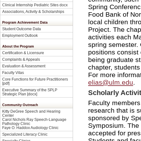
Clinical Internship Pediatric Sites docx
Spring Conferenc
Associations, Activity & Scholarships
Food Bank of Nor
local children th
Program Achievement Data
Project. The chap
Student Outcome Data
activities each M
Employment Outlook
spring semester. O
About the Program
positions consist 
Certification & Licensure
being graduate st
Complaints & Appeals
chapter, students 
Evaluation & Assessment
Faculty Vitas
For more informat
Core Functions for Future Practitioners
elias@ulm.edu
.
[pdf]
Executive Summary of the SPLP
Scholarly Activi
Strategic Plan [docx]
Faculty members 
Community Outreach
research that is 
Kitty DeGree Speech and Hearing
Center
sponsored by Sp
Carol Nichols Ray Speech-Language
Pathology Clinic
Symposium. The r
Faye O. Haddox Audiology Clinic
accepted for pres
Specialized Literacy Clinic
Students and facu
Specialty Clinics