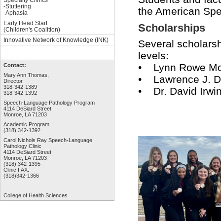
-Stuttering
the American Spe
-Aphasia
Early Head Start
Scholarships
(Children's Coalition)
Innovative Network of Knowledge (INK)
Several scholarsh
levels:
• Lynn Rowe Moo
Contact:
Mary Ann Thomas,
• Lawrence J. 
Director
318-342-1389
• Dr. David Irwi
318-342-1392
Speech-Language Pathology Program
4114 DeSiard Street
Monroe, LA 71203
Academic Program
(318) 342-1392
Carol Nichols Ray Speech-Language
Pathology Clinic
4114 DeSiard Street
Monroe, LA 71203
(318) 342-1395
Clinic FAX:
(318)342-1366
College of Health Sciences