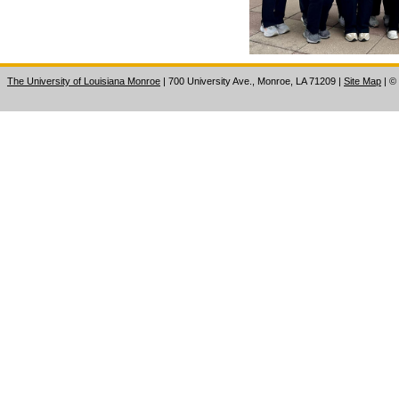
The University of Louisiana Monroe
| 700 University Ave., Monroe, LA 71209
|
Site Map
|
©