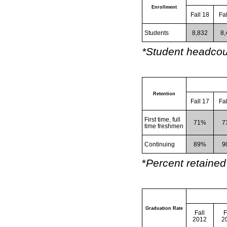
Enrollment
Fall 18
Fa
Students
8,832
8,
*Student headcoun
Retention
Fall 17
Fa
First time, full
71%
7
time freshmen
Continuing
89%
9
*
Percent retained 
Graduation Rate
Fall
F
2012
2