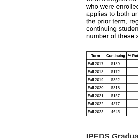
who were enrolled 
applies to both u
the prior term, re
continuing studen
number of these s
Term
Continuing
% Ret
Fall 2017
5189
Fall 2018
5172
Fall 2019
5352
Fall 2020
5318
Fall 2021
5157
Fall 2022
4877
Fall 2023
4645
IPEDS Gradua