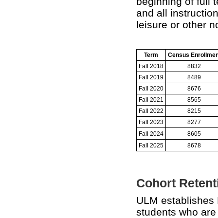
beginning of full 
and all instructi
leisure or other 
Term
Census Enrollmen
Fall 2018
8832
Fall 2019
8489
Fall 2020
8676
Fall 2021
8565
Fall 2022
8215
Fall 2023
8277
Fall 2024
8605
Fall 2025
8678
Cohort Retenti
ULM establishes 
students who are a