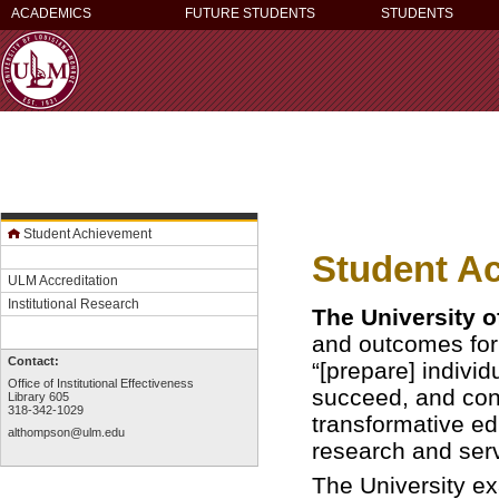
ACADEMICS
FUTURE STUDENTS
STUDENTS
Student Achievement
Student A
ULM Accreditation
Institutional Research
The University 
and outcomes for 
Contact:
“[prepare] indivi
Office of Institutional Effectiveness
succeed, and cont
Library 605
318-342-1029
transformative ed
althompson@ulm.edu
research and serv
The University ex