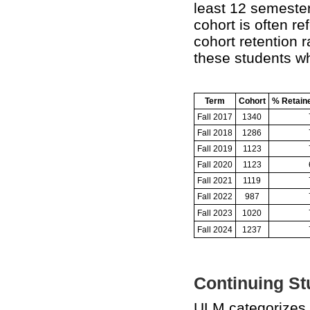
least 12 semeste
cohort is often re
cohort retention 
these students who
Term
Cohort
% Retaine
Fall 2017
1340
Fall 2018
1286
Fall 2019
1123
Fall 2020
1123
Fall 2021
1119
Fall 2022
987
Fall 2023
1020
Fall 2024
1237
Continuing Stu
ULM categorizes 