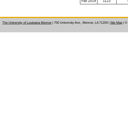
Fall 2019
1123
The University of Louisiana Monroe
| 700 University Ave., Monroe, LA 71209
|
Site Map
|
©