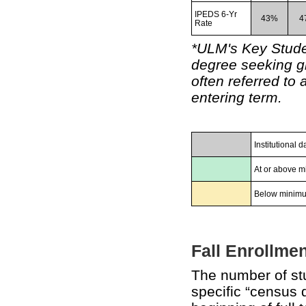
IPEDS 6-Yr
43%
4
Rate
*ULM's Key Stude
degree seeking gr
often referred to 
entering term.
Institutional
At or above m
Below minimu
Fall Enrollmen
The number of stu
specific “census 