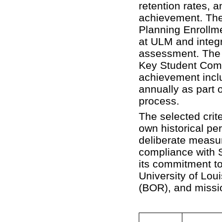
retention rates, 
achievement. Thes
Planning Enrollme
at ULM and integr
assessment. The 
Key Student Comp
achievement inclu
annually as part o
process.
The selected crite
own historical per
deliberate measu
compliance wit
its commitment t
University of Lo
(BOR), and missi