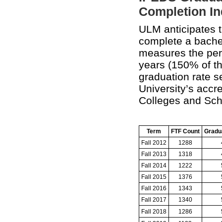
Completion In
ULM anticipates th
complete a bachel
measures the perc
years (150% of t
graduation rate s
University’s accr
Colleges and Sch
Term
FTF Count
Gradu
Fall 2012
1288
Fall 2013
1318
Fall 2014
1222
Fall 2015
1376
Fall 2016
1343
Fall 2017
1340
Fall 2018
1286