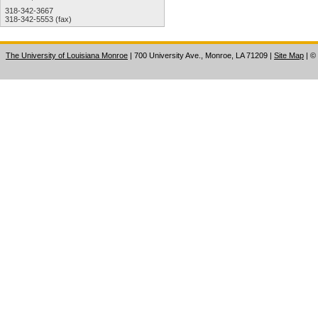
318-342-3667
318-342-5553 (fax)
The University of Louisiana Monroe
| 700 University Ave., Monroe, LA 71209
|
Site Map
|
©