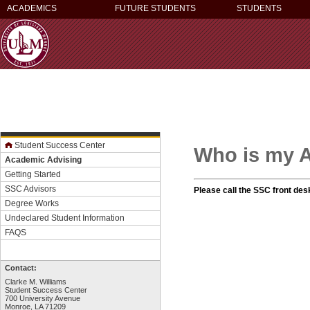
ACADEMICS
FUTURE STUDENTS
STUDENTS
Student Success Center
Who is my 
Academic Advising
Getting Started
SSC Advisors
Please call the SSC front des
Degree Works
Undeclared Student Information
FAQS
Contact:
Clarke M. Williams
Student Success Center
700 University Avenue
Monroe, LA 71209