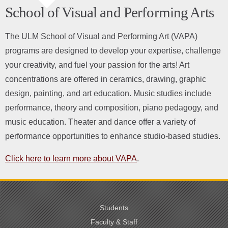
School of Visual and Performing Arts
The ULM School of Visual and Performing Art (VAPA)
programs are designed to develop your expertise, challenge
your creativity, and fuel your passion for the arts! Art
concentrations are offered in ceramics, drawing, graphic
design, painting, and art education. Music studies
include
performance, theory and composition, piano pedagogy, and
music education. Theater and dance offer a variety of
performance opportunities to enhance studio-based studies.
Click here to learn more about VAPA
.
Students
Faculty & Staff