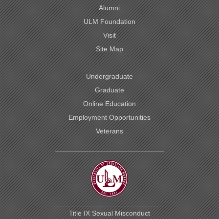
Alumni
ULM Foundation
Visit
Site Map
Undergraduate
Graduate
Online Education
Employment Opportunities
Veterans
Title IX Sexual Misconduct