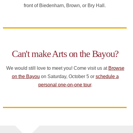
front of Biedenharn, Brown, or Bry Hall.
Can't make Arts on the Bayou?
We would still love to meet you! Come visit us at
Browse
on the Bayou
on Saturday, October 5 or
schedule a
personal one-on-one tour
.