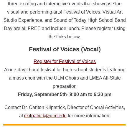
ONLINE
three exciting and interactive events that showcase the
visual and performing arts! Festival of Voices, Visual Art
A-
Z
Studio Experience, and Sound of Today High School Band
INDEX
Day are all FREE and include lunch. Please register using
CALENDAR
the links below.
myULM
Festival of Voices (Vocal)
Register for Festival of Voices
A one-day choral festival for high school students featuring
a mass choir with the ULM Choirs and LMEA All-State
preparation
Friday, September 5th- 9:00 am to 6:30 pm
Contact Dr. Carlton Kilpatrick, Director of Choral Activities,
at
ckilpatrick@ulm.edu
for more information!