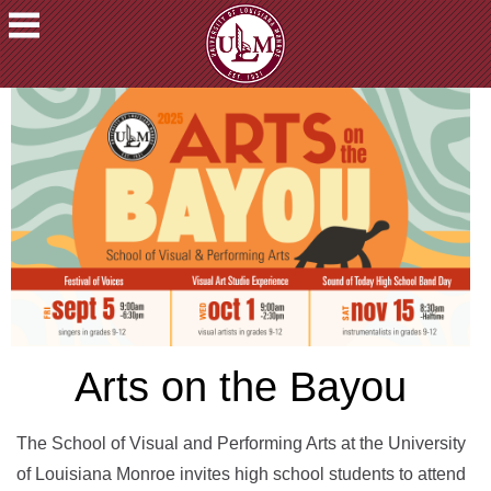
ACADEMICS
FUTURE
STUDENTS
STUDENTS
FACULTY
&
STAFF
ALUMNI
&
FRIENDS
Arts on the Bayou
COMMUNITY
ATHLETICS
The School of Visual and Performing Arts at the University
of Louisiana Monroe invites high school students to attend
ULM