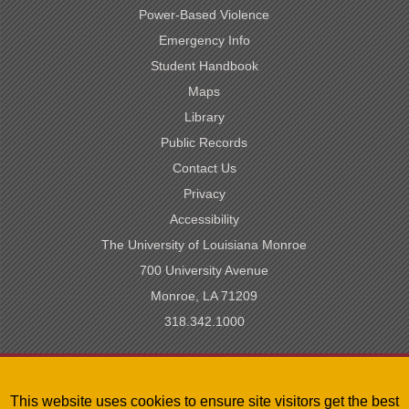
Power-Based Violence
Emergency Info
Student Handbook
Maps
Library
Public Records
Contact Us
Privacy
Accessibility
The University of Louisiana Monroe
700 University Avenue
Monroe, LA 71209
318.342.1000
SACSCOC Accredited
This website uses cookies to ensure site visitors get the best
University of Louisiana System