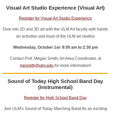
Visual Art Studio Experience (Visual Art)
Register for Visual Art Studio Experience
Dive into 2D and 3D art with the ULM Art faculty with hands
on activities and tours of the ULM art studios
Wednesday, October 1st- 9:00 am to 2:30 pm
Contact Prof. Megan Smith, Art Area Coordinator, at
mesmith@ulm.edu
for more information!
Sound of Today High School Band Day
(Instrumental)
Register for High School Band Day
Join ULM's Sound of Today Marching Band for an exciting