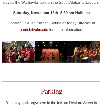
day as the Warhawks take on the South Alabama Jaguars!
Saturday, November 15th- 8:30 am-Halftime
Contact Dr. Allen Parrish, Sound of Today Director, at
parrish@ulm.edu
for more information!
Parking
You may park anywhere in the lots on Desiard Street in