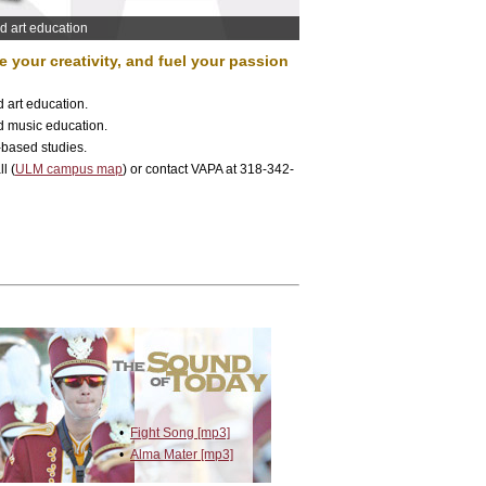
nd art education
 your creativity, and fuel your passion
d art education.
d music education.
-based studies.
l (
ULM campus map
) or contact VAPA at 318-342-
•
Fight Song [mp3]
•
Alma Mater [mp3]