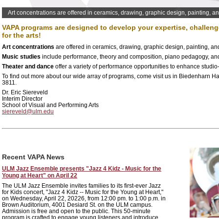
Art concentrations are offered in ceramics, drawing, graphic design, painting, a
VAPA programs are designed to develop your expertise, challenge
for the arts!
Art concentrations
are offered in ceramics, drawing, graphic design, painting, an
Music studies
include performance, theory and composition, piano pedagogy, an
Theater and dance
offer a variety of performance opportunities to enhance studio
To find out more about our wide array of programs, come visit us in Biedenharn Hal
3811.
Dr. Eric Siereveld
Interim Director
School of Visual and Performing Arts
siereveld@ulm.edu
Recent VAPA News
ULM Jazz Ensemble presents "Jazz 4 Kidz - Music for the
Young at Heart" on April 22
The ULM Jazz Ensemble invites families to its first-ever Jazz
for Kids concert, "Jazz 4 Kidz -- Music for the Young at Heart,"
on Wednesday, April 22, 20226, from 12:00 pm. to 1:00 p.m. in
Brown Auditorium, 4001 Desiard St. on the ULM campus.
Admission is free and open to the public. This 50-minute
program is crafted to engage young listeners and introduce