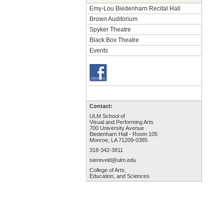
Emy-Lou Biedenharn Recital Hall
Brown Auditorium
Spyker Theatre
Black Box Theatre
Events
Contact:
ULM School of
Visual and Performing Arts
700 University Avenue
Biedenharn Hall - Room 105
Monroe, LA 71209-0385
318-342-3811
siereveld@ulm.edu
College of Arts,
Education, and Sciences