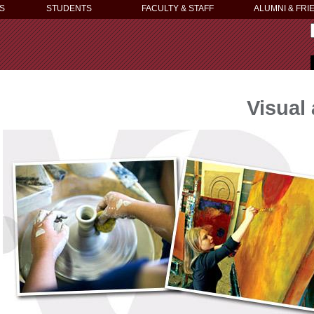
S
STUDENTS
FACULTY & STAFF
ALUMNI & FRI
Visual