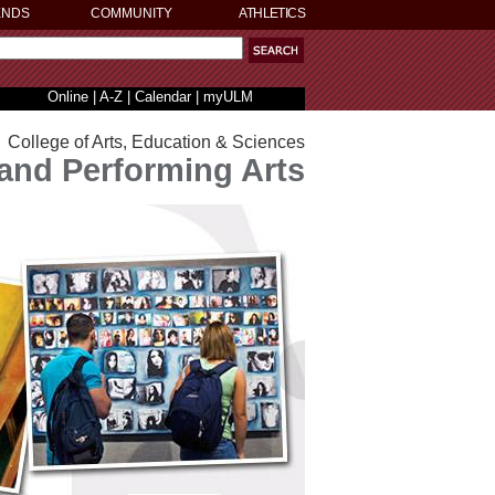
ENDS
COMMUNITY
ATHLETICS
Online
|
A-Z
|
Calendar
|
myULM
College of Arts, Education & Sciences
 and Performing Arts