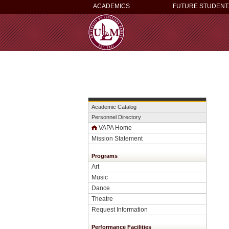
ACADEMICS
FUTURE STUDENT
Academic Catalog
Personnel Directory
VAPA Home
Mission Statement
Programs
Art
Music
Dance
Theatre
Request Information
Performance Facilities