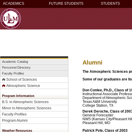
ACADEMICS
FUTURE STUDENTS
STUDENTS
Alumni
Academic Catalog
Personnel Directory
The Atmospheric Sciences pr
Faculty Profiles
Some of our graduates are li
School of Sciences
Atmospheric Science
Don Conlee, Ph.D., Class of 
Instructional Associate Profes
Program Information
Department of Atmospheric Sc
Texas A&M University
B.S. in Atmospheric Sciences
College Station, TX
Minor in Atmospheric Sciences
Derek Deroche, Class of 200
Faculty Profiles
General Forecaster
NWS (Kansas City/Pleasant Hil
Program Alumni
Pleasant Hill, MO
Patrick Pyle, Class of 2003
Weather Resources