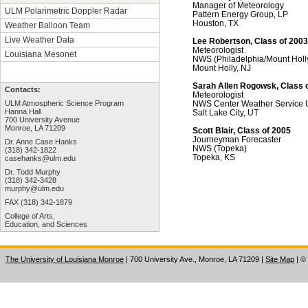
Manager of Meteorology
ULM Polarimetric Doppler Radar
Pattern Energy Group, LP
Houston, TX
Weather Balloon Team
Live Weather Data
Lee Robertson, Class of 2003
Meteorologist
Louisiana Mesonet
NWS (Philadelphia/Mount Holl
Mount Holly, NJ
Sarah Allen Rogowsk, Class 
Contacts:
Meteorologist
NWS Center Weather Service 
ULM Atmospheric Science Program
Hanna Hall
Salt Lake City, UT
700 University Avenue
Monroe, LA 71209
Scott Blair, Class of 2005
Journeyman Forecaster
Dr. Anne Case Hanks
NWS (Topeka)
(318) 342-1822
Topeka, KS
casehanks@ulm.edu
Dr. Todd Murphy
(318) 342-3428
murphy@ulm.edu
FAX (318) 342-1879
College of Arts,
Education, and Sciences
The University of Louisiana Monroe
| 700 University Ave., Monroe, LA 71209
|
Site Map
|
©