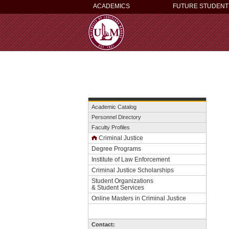
ACADEMICS
FUTURE STUDENT
Academic Catalog
Personnel Directory
Faculty Profiles
Criminal Justice
Degree Programs
Institute of Law Enforcement
Criminal Justice Scholarships
Student Organizations
& Student Services
Online Masters in Criminal Justice
Contact: