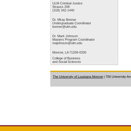
ULM Criminal Justice
Strauss 208
(318) 342-1440
Dr. Mkay Bonner
Undergraduate Coordinator
bonner@ulm.edu
Dr. Mark Johnson
Masters Program Coordinator
majohnson@ulm.edu
Monroe, LA 71209-0330
College of Business
and Social Sciences
The University of Louisiana Monroe
| 700 University A