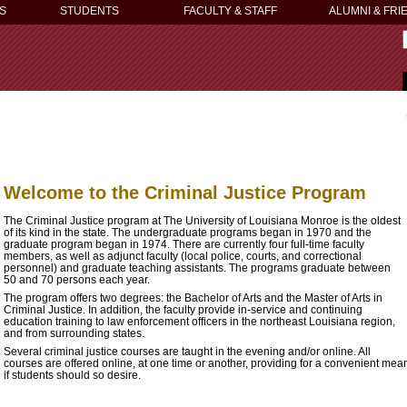
S
STUDENTS
FACULTY & STAFF
ALUMNI & FRI
Welcome to the Criminal Justice Program
The Criminal Justice program at The University of Louisiana Monroe is the oldest
of its kind in the state. The undergraduate programs began in 1970 and the
graduate program began in 1974. There are currently four full-time faculty
members, as well as adjunct faculty (local police, courts, and correctional
personnel) and graduate teaching assistants. The programs graduate between
50 and 70 persons each year.
The program offers two degrees: the Bachelor of Arts and the Master of Arts in
Criminal Justice. In addition, the faculty provide in-service and continuing
education training to law enforcement officers in the northeast Louisiana region,
and from surrounding states.
Several criminal justice courses are taught in the evening and/or online. All
courses are offered online, at one time or another, providing for a convenient mea
if students should so desire.