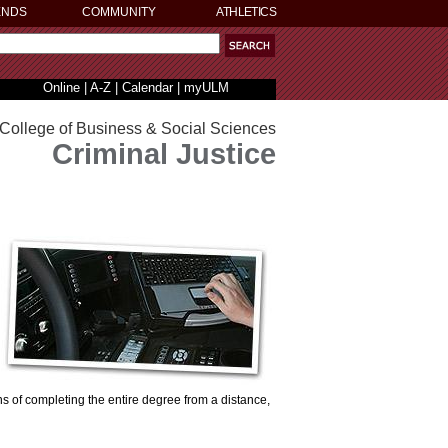
ENDS
COMMUNITY
ATHLETICS
Online
|
A-Z
|
Calendar
|
myULM
College of Business & Social Sciences
Criminal Justice
ns of completing the entire degree from a distance,