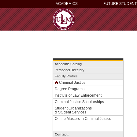
ACADEMICS
FUTURE STUDENT
Academic Catalog
Personnel Directory
Faculty Profiles
Criminal Justice
Degree Programs
Institute of Law Enforcement
Criminal Justice Scholarships
This
Student Organizations
& Student Services
website
Online Masters in Criminal Justice
uses
cookies
to
Contact:
ensure