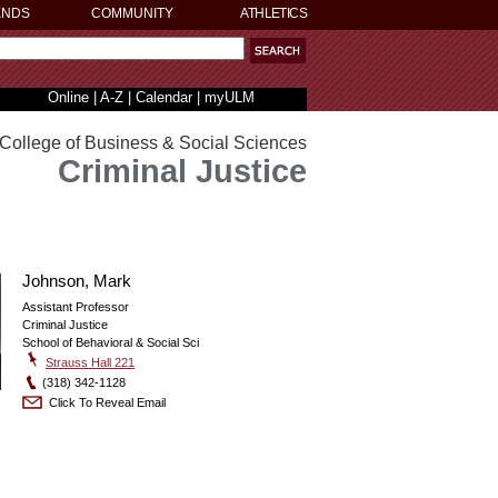
ENDS
COMMUNITY
ATHLETICS
Online
|
A-Z
|
Calendar
|
myULM
College of Business & Social Sciences
Criminal Justice
Johnson, Mark
Assistant Professor
Criminal Justice
School of Behavioral & Social Sci
Strauss Hall 221
(318) 342-1128
Click To Reveal Email