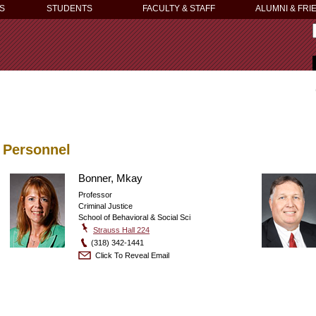
S
STUDENTS
FACULTY & STAFF
ALUMNI & FRI
Personnel
Bonner, Mkay
Professor
Criminal Justice
School of Behavioral & Social Sci
Strauss Hall 224
(318) 342-1441
Click To Reveal Email