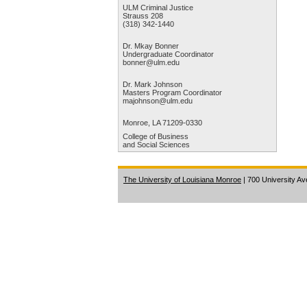
ULM Criminal Justice
site
Strauss 208
visitors
(318) 342-1440
get
the
Dr. Mkay Bonner
Undergraduate Coordinator
best
bonner@ulm.edu
experience
on
Dr. Mark Johnson
Masters Program Coordinator
our
majohnson@ulm.edu
website.
By
Monroe, LA 71209-0330
continuing
College of Business
to
and Social Sciences
use
this
The University of Louisiana Monroe
| 700 University A
site,
you
accept
our
use
of
cookies
and
Privacy
Statement.
Learn