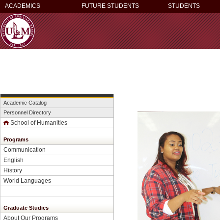
ACADEMICS
FUTURE STUDENTS
STUDENTS
Academic Catalog
Personnel Directory
School of Humanities
Programs
Communication
English
History
World Languages
Graduate Studies
About Our Programs