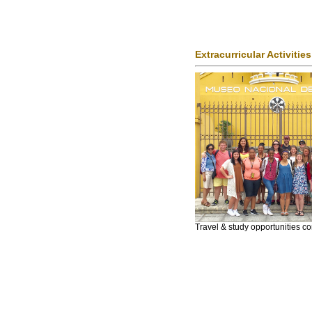
Extracurricular Activities
Travel & study opportunities 