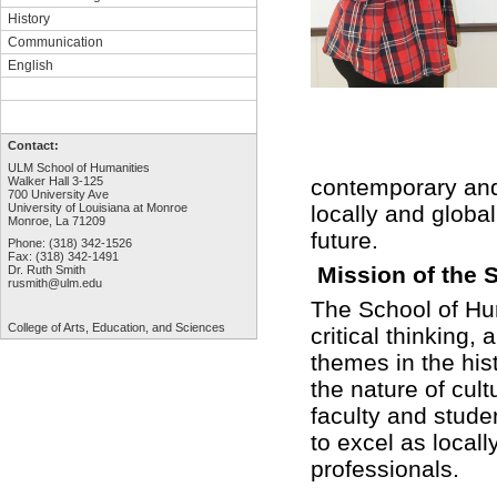
History
Communication
English
Contact:
ULM School of Humanities
contemporary and 
Walker Hall 3-125
700 University Ave
locally and globa
University of Louisiana at Monroe
Monroe, La 71209
future.
Phone: (318) 342-1526
Fax: (318) 342-1491
Mission of the 
Dr. Ruth Smith
rusmith@ulm.edu
The School of Hum
College of Arts,
Education, and Sciences
critical thinking,
themes in the hist
the nature of cult
faculty and stude
to excel as locall
professionals.