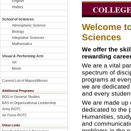
English
History
School of Sciences
Welcome to 
Atmospheric Science
Biology
Sciences
Integrative Sciences
Mathematics
We offer the ski
rewarding career
Visual & Performing Arts
Art
We are a vital par
Music
spectrum of disc
programs at every
Current List of Majors/Minors
we are dedicated
Additional Programs
and every studen
BGS in General Studies
We are made up o
BAS in Organizational Leadership
dedicated to the 
Army ROTC
Humanities, study
Air Force ROTC
and communication
Other Links
problems in the n