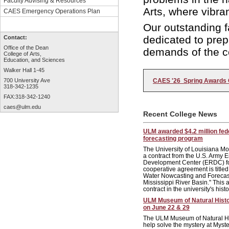
Faculty Advising & Resources
Arts, where vibra
CAES Emergency Operations Plan
Our outstanding f
dedicated to prep
Contact:
Office of the Dean
demands of the c
College of Arts,
Education, and Sciences
Walker Hall 1-45
CAES '26 Spring Awards 
700 University Ave
318-342-1235
FAX:318-342-1240
caes@ulm.edu
Recent College News
ULM awarded $4.2 million fede
forecasting program
The University of Louisiana 
a contract from the U.S. Army
Development Center (ERDC) for
cooperative agreement is title
Water Nowcasting and Forecas
Mississippi River Basin." This 
contract in the university's histo
ULM Museum of Natural Hist
on June 22 & 29
The ULM Museum of Natural Hist
help solve the mystery at Mys