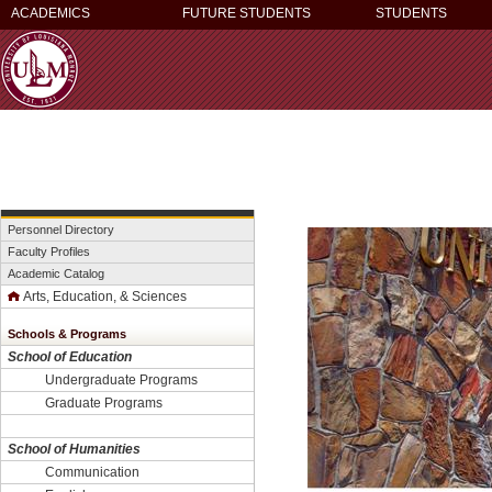
ACADEMICS
FUTURE STUDENTS
STUDENTS
Personnel Directory
Faculty Profiles
Academic Catalog
Arts, Education, & Sciences
Schools & Programs
School of Education
Undergraduate Programs
Graduate Programs
School of Humanities
Communication