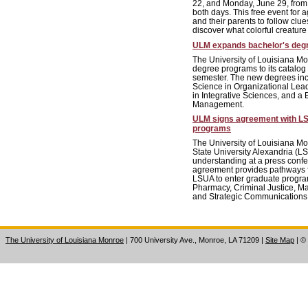
22, and Monday, June 29, from 
both days. This free event for a
and their parents to follow clue
discover what colorful creature
ULM expands bachelor's degre
The University of Louisiana Mo
degree programs to its catalog
semester. The new degrees inc
Science in Organizational Lead
in Integrative Sciences, and a 
Management.
ULM signs agreement with L
programs
The University of Louisiana M
State University Alexandria 
understanding at a press conf
agreement provides pathways f
LSUA to enter graduate progra
Pharmacy, Criminal Justice, M
and Strategic Communications
The University of Louisiana Monroe
| 700 University Ave., Monroe, LA 71209
|
Site Map
|
©