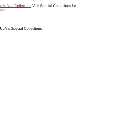
 A. Noe Collection
. Visit Special Collections for
tion.
 ULM's Special Collections.