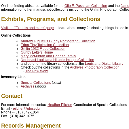
On-line finding aids are available for the
Otto E. Passman Collection
and the
James
information on other manuscript collections including the Griffin Photograph Collec
Exhibits, Programs, and Collections
Visit the "Exhibits and more" page
to learn about many fascinating things to see in
Online Collections
Andrew Augustus Gunby Photograph Collection
Edna Tiny Tarbutton Collection
Griffin 1932 Flood Collection
Gunby Letters Home
Mary McMurran and Conner Family
Northeast Louisiana Historic Images Collection
and other online library collections at the
Louisiana Digital Library
Check out the collections in the
Archives Photograph Collection
!
-
The Pow Wow
Inventory Lists
Special Collections
(.xlsx)
Archives
(.docx)
Contact
For more information, contact
Heather Pilcher
, Coordinator of Special Collections:
Email -
pilcher@ulm.edu
Phone - (318) 342-1054
Fax - (318) 342-1075
Records Management