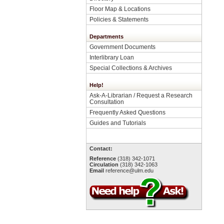
Floor Map & Locations
Policies & Statements
Departments
Government Documents
Interlibrary Loan
Special Collections & Archives
Help!
Ask-A-Librarian / Request a Research
Consultation
Frequently Asked Questions
Guides and Tutorials
Contact:
Reference
(318) 342-1071
Circulation
(318) 342-1063
Email
reference@ulm.edu