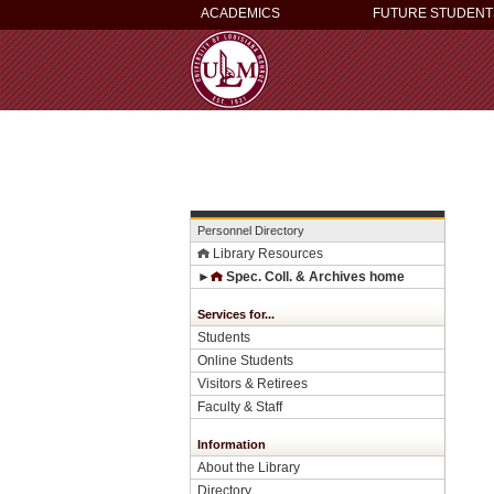
ACADEMICS
FUTURE STUDENT
Personnel Directory
Library Resources
►
Spec. Coll. & Archives home
Services for...
Students
Online Students
Visitors & Retirees
Faculty & Staff
Information
About the Library
Directory