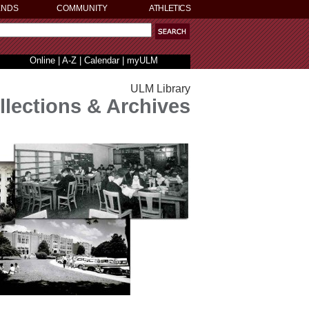
ENDS
COMMUNITY
ATHLETICS
Online
|
A-Z
|
Calendar
|
myULM
ULM Library
llections & Archives