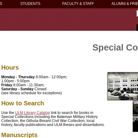
S
STUDENTS
FACULTY & STAFF
ALUMNI & FRI
Special Co
Hours
Monday - Thursday
8:00am - 12:00pm;
1:00pm - 5:00pm
Friday
8:00am - 11:30am;
Saturday - Sunday
Closed
(see library schedule for exceptions)
How to Search
Use the
ULM Library Catalog
link to search for books in
Special Collections including the Bateman Military History
Collection, the Gilhula-Breard Civil War Collection, local
history, faculty publications and ULM theses and dissertations.
Manuscripts