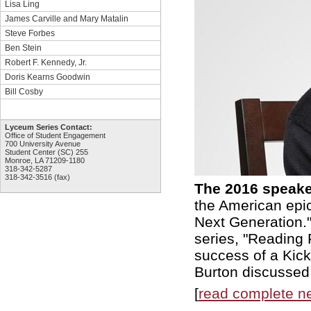
Lisa Ling
James Carville and Mary Matalin
Steve Forbes
Ben Stein
Robert F. Kennedy, Jr.
Doris Kearns Goodwin
Bill Cosby
Lyceum Series Contact:
Office of Student Engagement
700 University Avenue
Student Center (SC) 255
Monroe, LA 71209-1180
318-342-5287
318-342-3516 (fax)
The 2016 speake
the American epic
Next Generation."
series, "Reading 
success of a Kick
Burton discussed 
[
read complete n