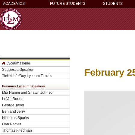
ACADEMICS
FUTURE STUDENTS
STUDENTS
Lyceum Home
February 2
Suggest a Speaker
Ticket Info/Buy Lyceum Tickets
Previous Lyceum Speakers
Mia Hamm and Shawn Johnson
LeVar Burton
George Takei
Ben and Jerry
Nicholas Sparks
Dan Rather
Thomas Friedman