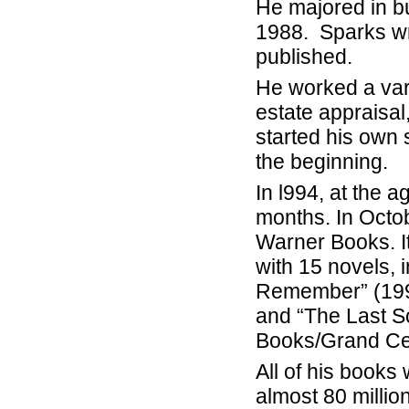
He majored in b
1988. Sparks wro
published.
He worked a vari
estate appraisal
started his own
the beginning.
In l994, at the 
months. In Octob
Warner Books. It
with 15 novels, 
Remember” (1999
and “The Last So
Books/Grand Cen
All of his books
almost 80 millio