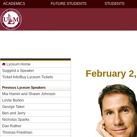
ACADEMICS
FUTURE STUDENTS
STUDENTS
Lyceum Home
February 2,
Suggest a Speaker
Ticket Info/Buy Lyceum Tickets
Previous Lyceum Speakers
Mia Hamm and Shawn Johnson
LeVar Burton
George Takei
Ben and Jerry
Nicholas Sparks
Dan Rather
Thomas Friedman