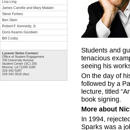
Lisa Ling
James Carville and Mary Matalin
Steve Forbes
Ben Stein
Robert F. Kennedy, Jr.
Doris Kearns Goodwin
Bill Cosby
Students and gu
Lyceum Series Contact:
tenacious exampl
Office of Student Engagement
700 University Avenue
Student Center (SC) 255
seeing his works
Monroe, LA 71209-1180
318-342-5287
On the day of hi
318-342-3516 (fax)
followed by a Pa
lecture, titled 
book signing.
More about Nic
In 1994, rejecte
Sparks was a jo