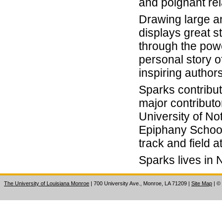
and poignant rel
Drawing large a
displays great s
through the powe
personal story of
inspiring autho
Sparks contribute
major contributo
University of No
Epiphany School
track and field a
Sparks lives in N
The University of Louisiana Monroe
| 700 University Ave., Monroe, LA 71209
|
Site Map
|
©