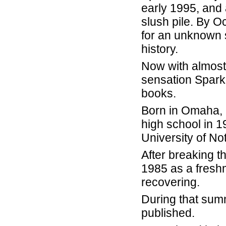
early 1995, and 
slush pile. By O
for an unknown s
history.
Now with almost 8
sensation Sparks
books.
Born in Omaha, N
high school in 1
University of N
After breaking t
1985 as a fresh
recovering.
During that summ
published.