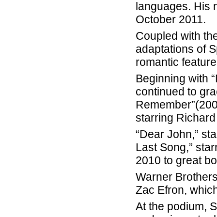
languages. His 
October 2011.
Coupled with th
adaptations of 
romantic feature
Beginning with “
continued to gra
Remember”(2002)
starring Richar
“Dear John,” st
Last Song,” star
2010 to great bo
Warner Brothers
Zac Efron, which
At the podium, 