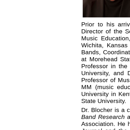
Prior to his arr
Director of the S
Music Education,
Wichita, Kansas 
Bands, Coordinat
at Morehead Stat
Professor in the
University, and
Professor of Mus
MM (music educ
University in Ke
State University.
Dr. Blocher is a 
Band Research
a
Association. He 