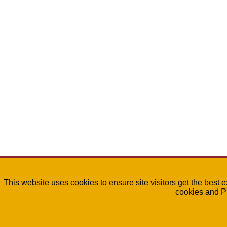
This website uses cookies to ensure site visitors get the best 
cookies and P