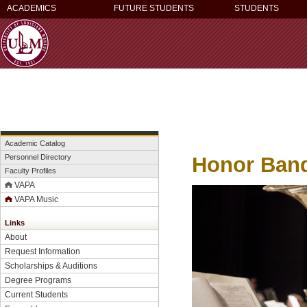
ACADEMICS
FUTURE STUDENTS
STUDENTS
Academic Catalog
Honor Band 
Personnel Directory
Faculty Profiles
VAPA
VAPA Music
Links
About
Request Information
Scholarships & Auditions
Degree Programs
Current Students