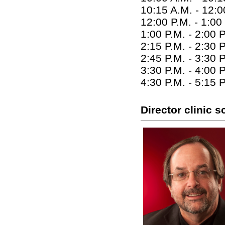
10:15 A.M. - 12:0
12:00 P.M. - 1:00
1:00 P.M. - 2:00 
2:15 P.M. - 2:30
2:45 P.M. - 3:30 
3:30 P.M. - 4:00 
4:30 P.M. - 5:15 
Director clinic 