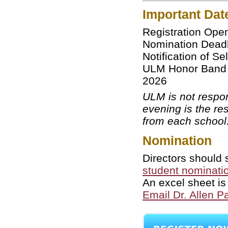
Important Dat
Registration 
Nomination D
Notification of 
ULM Honor Band F
2026
ULM is not respon
evening is the res
from each school
Nomination
Directors should 
student nominatio
An excel sheet is
Email Dr. Allen Pa