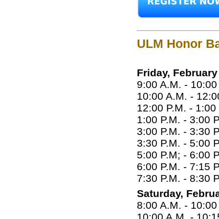
ULM Honor Ba
Friday, February
9:00 A.M. - 10:0
10:00 A.M. - 12:0
12:00 P.M. - 1:00
1:00 P.M. - 3:00 
3:00 P.M. - 3:30 
3:30 P.M. - 5:00 
5:00 P.M; - 6:00 
6:00 P.M. - 7:15 
7:30 P.M. - 8:30
Saturday, Februa
8:00 A.M. - 10:00
10:00 A.M. - 10: