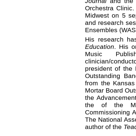
Journal
and the 
Orchestra Clinic.
Midwest on 5 sep
and research ses
Ensembles (WASBE
His research ha
Education
. His o
Music Publ
clinician/conduct
president of the
Outstanding Ban
from the Kansas 
Mortar Board Out
the Advancement 
the of the Ma
Commissioning A
The National Asso
author of the
Tea