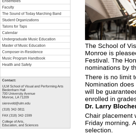
Ensembles
Faculty
The Sound of Today Marching Band
Student Organizations
Talons for Taps
Calendar
Undergraduate Music Education
The School of Vis
Master of Music Education
Monroe is pleas
Composer-in-Residence
Music Program Handbook
Festival. The Hon
Health and Safety
nominations by th
There is no limit
Contact:
Nomination does n
ULM School of Visual and Performing Arts
will be guaranteed
Biedenharn Hall
700 University Avenue
enrolled in grade
Monroe, LA 71209
siereveld@ulm.edu
Dr. Larry Bloche
(318) 342-3811
Chair placement w
FAX (318) 342-1599
Friday morning. Au
College of Arts,
Education, and Sciences
selection.