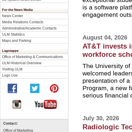
is a software plat
For the News Media
engagement outsi
News Center
Media Relations Contacts
Administrative/Academic Contacts
ULM Statistics
August 04, 2026
Maps and Parking
AT&T invests 
Lagniappe
workforce scho
Office of Marketing & Communications
ULM Historical Overview
The University o
Visiting ULM
welcomed leaders 
Logo Use
presentation of a
Program, a new f
serious financial 
July 30, 2026
Contact:
Radiologic Te
Office of Marketing