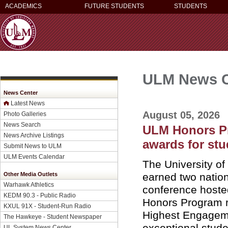
ACADEMICS
FUTURE STUDENTS
STUDENTS
ULM News C
News Center
Latest News
August 05, 2026
Photo Galleries
News Search
ULM Honors Pr
News Archive Listings
awards for st
Submit News to ULM
ULM Events Calendar
The University o
earned two natio
Other Media Outlets
Warhawk Athletics
conference hosted
KEDM 90.3 - Public Radio
Honors Program r
KXUL 91X - Student-Run Radio
Highest Engageme
The Hawkeye - Student Newspaper
exceptional stude
UL System News Center