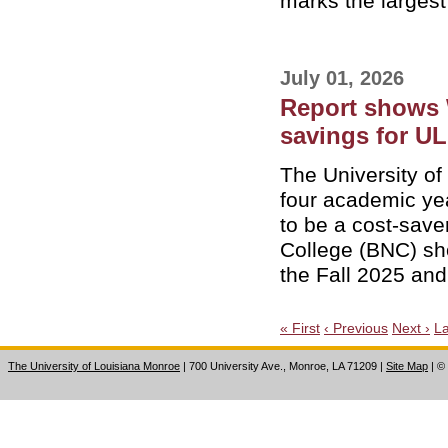
marks the largest 
July 01, 2026
Report shows 
savings for U
The University o
four academic ye
to be a cost-sav
College (BNC) sh
the Fall 2025 an
« First
‹ Previous
Next ›
La
The University of Louisiana Monroe
| 700 University Ave., Monroe, LA 71209
|
Site Map
|
©