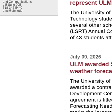
represent ULM
and Communications
LIB Suite 205
318-342-5440
omc@ulm.edu
The University o
Technology stude
several other sch
(LSRT) Annual Co
of 43 students at
July 09, 2026
ULM awarded $4
weather forec
The University o
awarded a contra
Development Cent
agreement is titl
Forecasting Needs