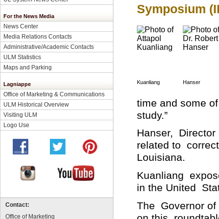
Symposium (I
For the News Media
News Center
Media Relations Contacts
Administrative/Academic Contacts
ULM Statistics
Maps and Parking
Kuanliang
Hanser
Lagniappe
Office of Marketing & Communications
time and some of
ULM Historical Overview
study.”
Visiting ULM
Logo Use
Hanser, Director 
related to correct
Louisiana.
Kuanliang expose
in the United Sta
The Governor of 
Contact:
on this roundtabl
Office of Marketing