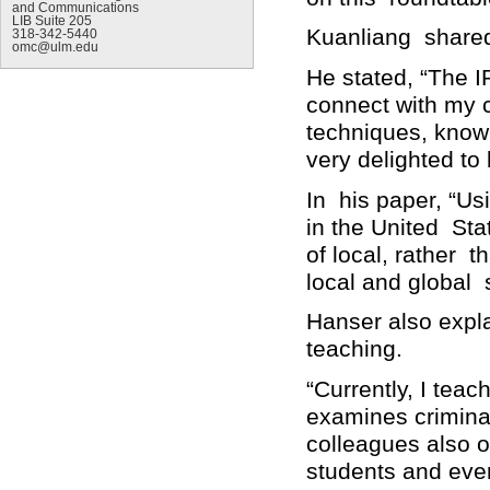
and Communications
LIB Suite 205
Kuanliang shared
318-342-5440
omc@ulm.edu
He stated, “The I
connect with my 
techniques, knowl
very delighted to
In his paper, “U
in the United Sta
of local, rather 
local and global 
Hanser also expl
teaching.
“Currently, I tea
examines crimina
colleagues also o
students and even