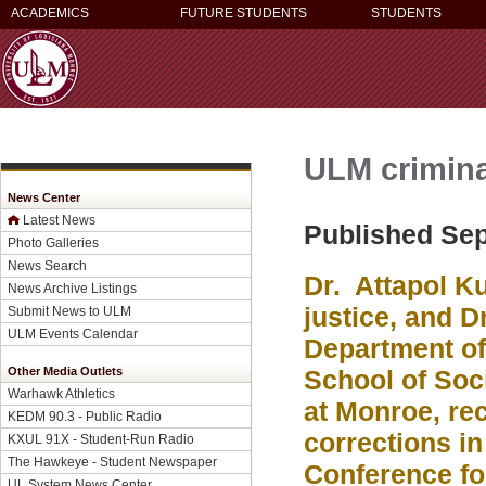
ACADEMICS
FUTURE STUDENTS
STUDENTS
ULM criminal
News Center
Latest News
Published Sep
Photo Galleries
News Search
Dr. Attapol Ku
News Archive Listings
justice, and D
Submit News to ULM
ULM Events Calendar
Department of 
Other Media Outlets
School of Soci
Warhawk Athletics
at Monroe, rec
KEDM 90.3 - Public Radio
corrections i
KXUL 91X - Student-Run Radio
The Hawkeye - Student Newspaper
Conference fo
UL System News Center