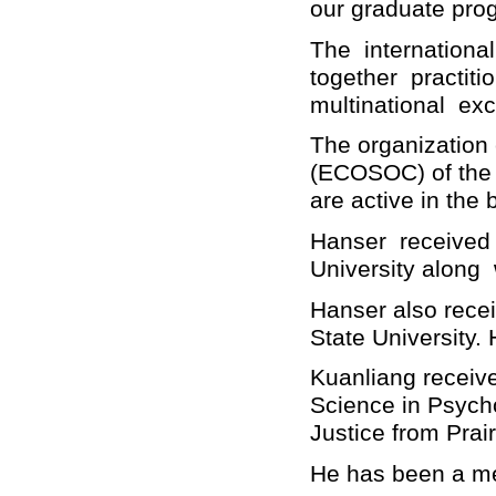
our graduate pro
The internationa
together practiti
multinational exc
The organization 
(ECOSOC) of the
are active in the
Hanser received 
University along
Hanser also rece
State University.
Kuanliang receive
Science in Psych
Justice from Prai
He has been a me