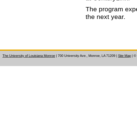
The program expe
the next year.
The University of Louisiana Monroe
| 700 University Ave., Monroe, LA 71209
|
Site Map
|
©