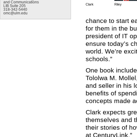
and Communications
Clark
Riley
LIB Suite 205
318-342-5440
omc@ulm.edu
chance to start ea
for them in the b
president of IT o
ensure today’s ch
world. We’re exci
schools.”
One book include
Tololwa M. Mollel
and seller in his 
benefits of spen
concepts made ac
Clark expects gre
themselves and th
their stories of 
at CenturyLink.”