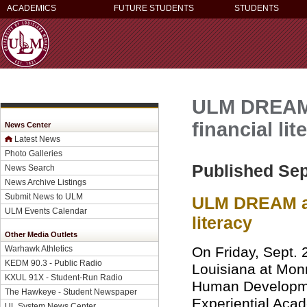
ACADEMICS
FUTURE STUDENTS
STUDENTS
ULM DREAM 
financial lit
News Center
Latest News
Photo Galleries
Published Sep
News Search
News Archive Listings
Submit News to ULM
ULM DREAM and
ULM Events Calendar
literacy
Other Media Outlets
On Friday, Sept. 2
Warhawk Athletics
KEDM 90.3 - Public Radio
Louisiana at Mon
KXUL 91X - Student-Run Radio
Human Developme
The Hawkeye - Student Newspaper
Experiential Ac
UL System News Center