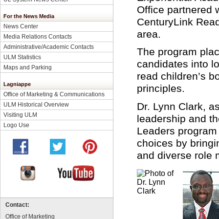
Office partnered 
For the News Media
CenturyLink Reade
News Center
area.
Media Relations Contacts
Administrative/Academic Contacts
The program pla
ULM Statistics
candidates into l
Maps and Parking
read children’s b
Lagniappe
principles.
Office of Marketing & Communications
Dr. Lynn Clark, as
ULM Historical Overview
Visiting ULM
leadership and t
Logo Use
Leaders program h
choices by bringi
and diverse role 
Contact:
Office of Marketing