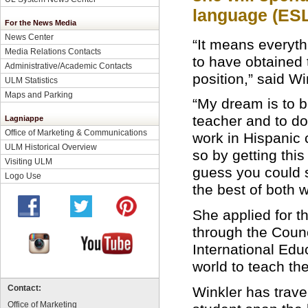
language (ESL
For the News Media
News Center
“It means everyth
Media Relations Contacts
to have obtained 
Administrative/Academic Contacts
position,” said Wi
ULM Statistics
Maps and Parking
“My dream is to 
teacher and to d
Lagniappe
Office of Marketing & Communications
work in Hispanic 
ULM Historical Overview
so by getting this 
Visiting ULM
guess you could 
Logo Use
the best of both w
She applied for t
through the Counc
International Edu
world to teach th
Winkler has trave
Contact:
Office of Marketing