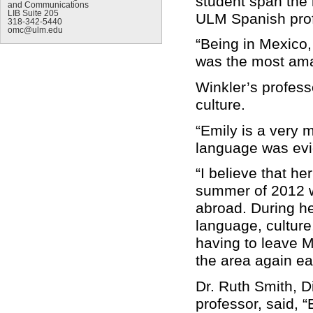
student span the 
and Communications
LIB Suite 205
ULM Spanish prof
318-342-5440
omc@ulm.edu
“Being in Mexico, 
was the most amaz
Winkler’s profess
culture.
“Emily is a very 
language was evid
“I believe that h
summer of 2012 wa
abroad. During he
language, culture
having to leave M
the area again ear
Dr. Ruth Smith, D
professor, said, 