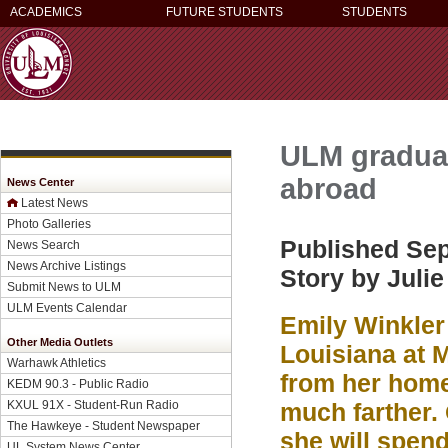
ACADEMICS
FUTURE STUDENTS
STUDENTS
ULM graduat
abroad
News Center
Latest News
Photo Galleries
Published Sep
News Search
News Archive Listings
Story by Juli
Submit News to ULM
ULM Events Calendar
Emily Winkler 
Other Media Outlets
Louisiana at 
Warhawk Athletics
from her home
KEDM 90.3 - Public Radio
KXUL 91X - Student-Run Radio
much farther. 
The Hawkeye - Student Newspaper
she will spen
UL System News Center