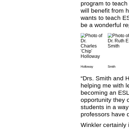
program to teach 
will benefit from 
wants to teach ES
be a wonderful re
Holloway
Smith
“Drs. Smith and H
helping me with l
becoming an ESL 
opportunity they c
students in a way
professors have 
Winkler certainly 