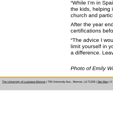
“While I’m in Spai
the kids, helping 
church and partici
After the year en
certifications be
“The advice I woul
limit yourself in
a difference. Leav
Photo of Emily Wi
The University of Louisiana Monroe
| 700 University Ave., Monroe, LA 71209
|
Site Map
|
©