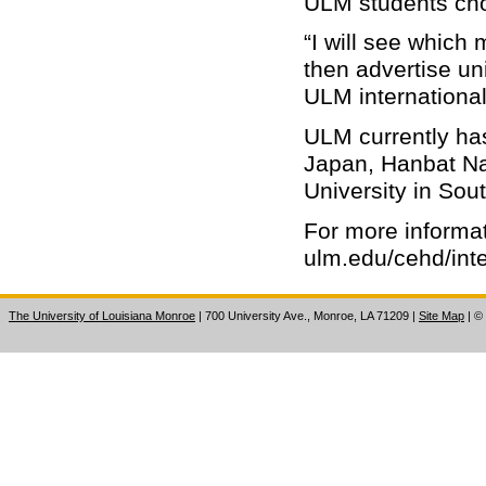
ULM students cho
“I will see which
then advertise uni
ULM international
ULM currently ha
Japan, Hanbat Na
University in Sou
For more informa
ulm.edu/cehd/inte
The University of Louisiana Monroe
| 700 University Ave., Monroe, LA 71209
|
Site Map
|
©