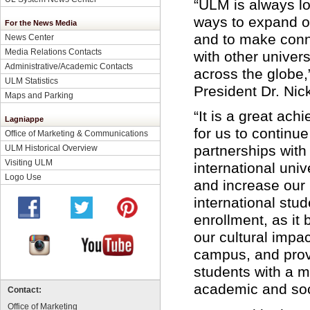
“ULM is always lo
ways to expand o
For the News Media
and to make conn
News Center
Media Relations Contacts
with other univers
Administrative/Academic Contacts
across the globe
ULM Statistics
President Dr. Nic
Maps and Parking
“It is a great ac
Lagniappe
for us to continue
Office of Marketing & Communications
partnerships with
ULM Historical Overview
Visiting ULM
international univ
Logo Use
and increase our
international stud
enrollment, as it
our cultural impa
campus, and prov
students with a m
academic and soc
Contact:
Office of Marketing