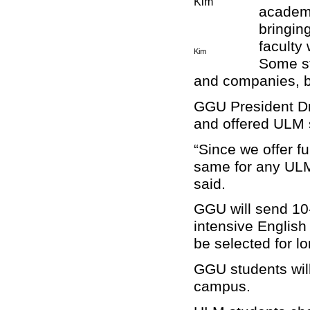
academi
bringin
faculty 
Kim
Some st
and companies, br
GGU President Dr
and offered ULM s
“Since we offer fu
same for any ULM 
said.
GGU will send 10-
intensive English
be selected for l
GGU students will
campus.