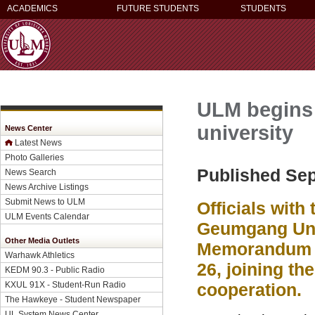
ACADEMICS
FUTURE STUDENTS
STUDENTS
ULM begins
university
News Center
Latest News
Photo Galleries
Published Sep
News Search
News Archive Listings
Submit News to ULM
Officials with
ULM Events Calendar
Geumgang Univ
Other Media Outlets
Memorandum o
Warhawk Athletics
26, joining th
KEDM 90.3 - Public Radio
KXUL 91X - Student-Run Radio
cooperation.
The Hawkeye - Student Newspaper
UL System News Center