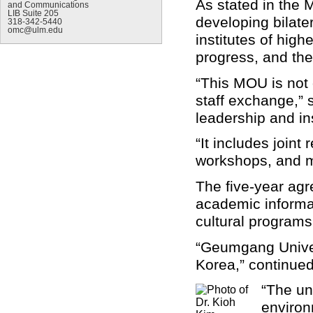
As stated in the 
and Communications
LIB Suite 205
developing bilate
318-342-5440
omc@ulm.edu
institutes of high
progress, and the
“This MOU is not 
staff exchange,” 
leadership and in
“It includes joint
workshops, and m
The five-year agr
academic informat
cultural programs
“Geumgang Univers
Korea,” continue
“The un
environ