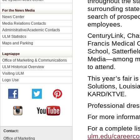
throughout the st
surrounding states
For the News Media
search of prospect
News Center
employees.
Media Relations Contacts
Administrative/Academic Contacts
CenturyLink, Chas
ULM Statistics
Francis Medical C
Maps and Parking
School, Satterfie
Lagniappe
Media—among ma
Office of Marketing & Communications
to attend.
ULM Historical Overview
Visiting ULM
This year’s fair 
Logo Use
Solutions, Louis
KARD/KTVE.
Professional dres
For more informat
For a complete lis
Contact:
ulm.edu/careercon
Office of Marketing