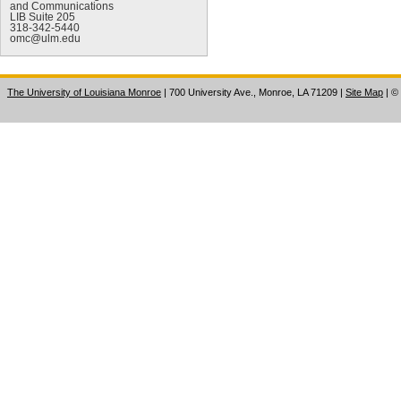
and Communications
LIB Suite 205
318-342-5440
omc@ulm.edu
The University of Louisiana Monroe
| 700 University Ave., Monroe, LA 71209
|
Site Map
|
©