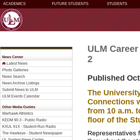
ACADEMICS
FUTURE STUDENTS
STUDENTS
ULM Career 
2
News Center
Latest News
Photo Galleries
Published Oct
News Search
News Archive Listings
Submit News to ULM
The University
ULM Events Calendar
Connections wi
Other Media Outlets
from 10 a.m. 
Warhawk Athletics
floor of the S
KEDM 90.3 - Public Radio
KXUL 91X - Student-Run Radio
Representatives 
The Hawkeye - Student Newspaper
UL System News Center