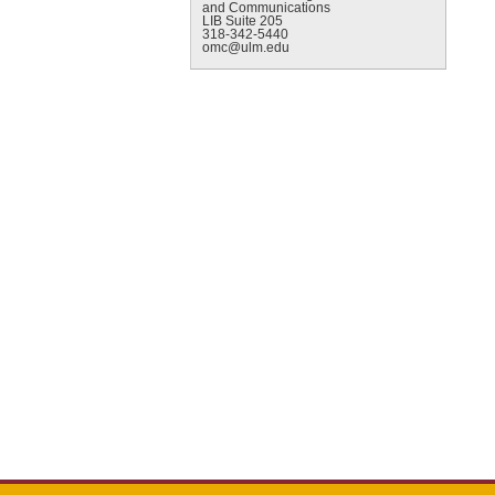
and Communications
LIB Suite 205
318-342-5440
omc@ulm.edu