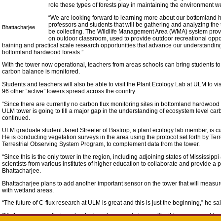
role these types of forests play in maintaining the environment we
“We are looking forward to learning more about our bottomland
professors and students that will be gathering and analyzing the
Bhattacharjee
be collecting. The Wildlife Management Area (WMA) system provi
on outdoor classroom, used to provide outdoor recreational oppo
training and practical scale research opportunities that advance our understandi
bottomland hardwood forests.”
With the tower now operational, teachers from areas schools can bring students 
carbon balance is monitored.
Students and teachers will also be able to visit the Plant Ecology Lab at ULM to v
96 other “active” towers spread across the country.
“Since there are currently no carbon flux monitoring sites in bottomland hardwood f
ULM tower is going to fill a major gap in the understanding of ecosystem level c
continued.
ULM graduate student Jared Streeter of Bastrop, a plant ecology lab member, is cu
He is conducting vegetation surveys in the area using the protocol set forth by Te
Terrestrial Observing System Program, to complement data from the tower.
“Since this is the only tower in the region, including adjoining states of Mississipp
scientists from various institutes of higher education to collaborate and provide a p
Bhattacharjee.
Bhattacharjee plans to add another important sensor on the tower that will meas
with wetland areas.
“The future of C-flux research at ULM is great and this is just the beginning,” he sai
“Methane sensors that can be deployed on remote towers like this are a recent inve