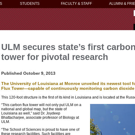
S
STUDENTS
FACULTY & STAFF
ALUMNI & FRI
ULM secures state’s first carbo
tower for pivotal research
Published October 9, 2013
The University of Louisiana at Monroe unveiled its newest tool
Flux Tower—capable of continuously monitoring carbon dioxide c
This 120-foot structure is the first of its kind in Louisiana and is located at the 
“This carbon flux tower will not only put ULM on a
national and global map, but the state of
Louisiana as well,” said Dr. Joydeep
Bhattacharjee, associate professor of Biology at
ULM.
“The School of Sciences is proud to have one of
these research facilities. Such facilities are