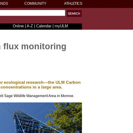
ENDS
COMMUNITY
ATHLETICS
Online
|
A-Z
|
Calendar
|
myULM
n flux monitoring
 for ecological research—the ULM Carbon
oncentrations in a large area.
Russell Sage Wildlife Management Area in Monroe.