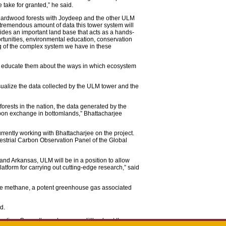
 take for granted,” he said.
 hardwood forests with Joydeep and the other ULM
 tremendous amount of data this tower system will
des an important land base that acts as a hands-
rtunities, environmental education, conservation
ng of the complex system we have in these
to educate them about the ways in which ecosystem
isualize the data collected by the ULM tower and the
orests in the nation, the data generated by the
arbon exchange in bottomlands,” Bhattacharjee
rrently working with Bhattacharjee on the project.
rrestrial Carbon Observation Panel of the Global
i and Arkansas, ULM will be in a position to allow
latform for carrying out cutting-edge research,” said
ure methane, a potent greenhouse gas associated
d.
ntion. Currently, we know very little about the