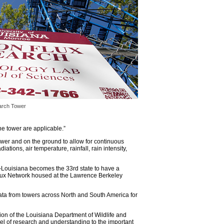
arch Tower
e tower are applicable.
”
tower and on the ground to allow for continuous
ations, air temperature, rainfall, rain intensity,
Louisiana becomes the 33rd state to have a
iFlux Network housed at the Lawrence Berkeley
ata from towers across North and South America for
ion of the Louisiana Department of Wildlife and
vel of research and understanding to the important