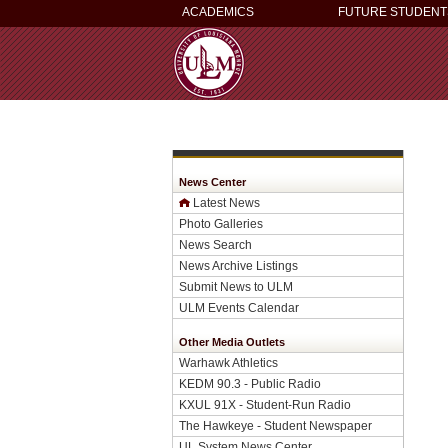
ACADEMICS
FUTURE STUDENT
News Center
Latest News
Photo Galleries
News Search
News Archive Listings
Submit News to ULM
ULM Events Calendar
Other Media Outlets
Warhawk Athletics
KEDM 90.3 - Public Radio
KXUL 91X - Student-Run Radio
The Hawkeye - Student Newspaper
UL System News Center