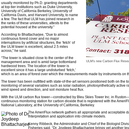
usually monitored by Ph.D. granting departments
at top-tier institutions such as Duke University,
University of California Berkeley, University of
California Davis, and Harvard University, to name
a few. The fact that ULM has joined research in
the ranks of these universities, attests to the
potential housed at the university.”
According to Bhattacharjee, “Due to almost
continuous forest cover and no major
interruptions by artificial structures, the ‘fetch’ of
the ULM tower is excellent, about 2.5 miles
across,” he said.
“The tower is situated close to the center of the
ULM’s new Carbon Flux Rese
management area and is amid large bottomland
hardwood trees. The location of the tower is
excellent since it has a large undisturbed ‘fetch,’
which is an area of forest over which the measurements made by instruments on th
The tower has been outfitted with state-of-the-art sensors positioned both on the 
monitoring of several variables such as solar radiation, photosynthetically active radi
wind speed and direction, and soil moisture heat flux.
With the ULM carbon flux tower—constructed by Bleu Skies Tower Inc. in Ruston—
continuous monitoring station for carbon dioxide that is registered with the Amer
National Laboratory, at the University of California, Berkeley.
The AmeriFlux network gathers all appropriate and acceptable d
interpretation and application into climate models.
Kenny Ribbeck, the Administrator and Chief of the Biologist Divis
Fisheries said, “Dr. Joydeep Bhattacharjee brings yet another le