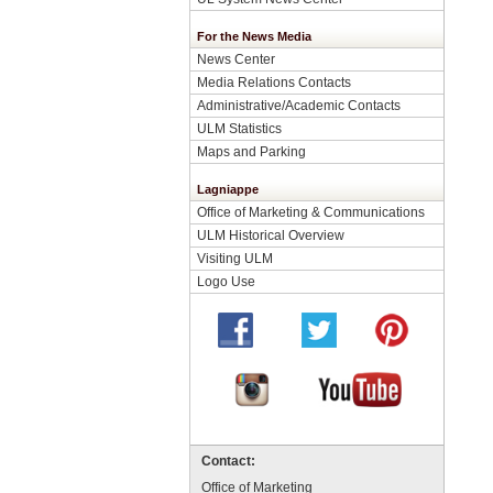
For the News Media
News Center
Media Relations Contacts
Administrative/Academic Contacts
ULM Statistics
Maps and Parking
Lagniappe
Office of Marketing & Communications
ULM Historical Overview
Visiting ULM
Logo Use
Contact:
Office of Marketing