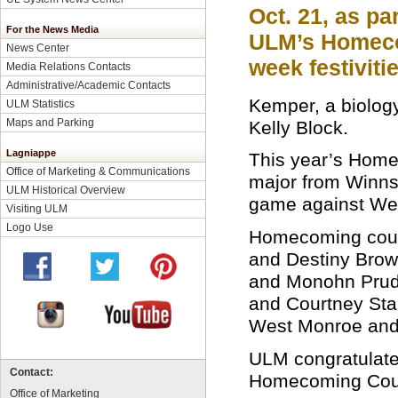
Oct. 21, as par
For the News Media
ULM’s Homec
News Center
week festivitie
Media Relations Contacts
Administrative/Academic Contacts
Kemper, a biolog
ULM Statistics
Maps and Parking
Kelly Block.
Lagniappe
This year’s Home
Office of Marketing & Communications
major from Winns
ULM Historical Overview
game against Wes
Visiting ULM
Logo Use
Homecoming court
and Destiny Bro
and Monohn Prud’
and Courtney Sta
West Monroe and 
ULM congratulates
Contact:
Homecoming Cou
Office of Marketing