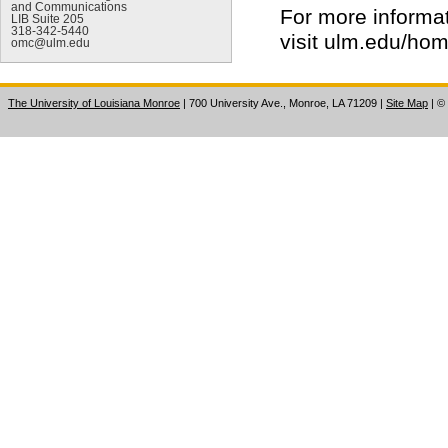
and Communications
For more informa
LIB Suite 205
318-342-5440
visit ulm.edu/ho
omc@ulm.edu
The University of Louisiana Monroe
| 700 University Ave., Monroe, LA 71209
|
Site Map
|
©