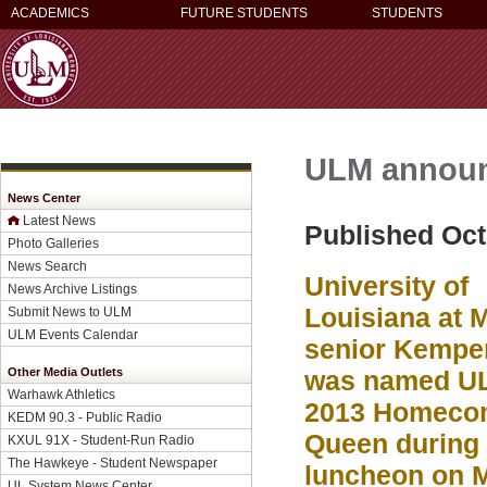
ACADEMICS
FUTURE STUDENTS
STUDENTS
ULM annou
News Center
Latest News
Published Oct
Photo Galleries
News Search
University of
News Archive Listings
Louisiana at 
Submit News to ULM
ULM Events Calendar
senior Kemper
Other Media Outlets
was named U
Warhawk Athletics
2013 Homeco
KEDM 90.3 - Public Radio
Queen during 
KXUL 91X - Student-Run Radio
The Hawkeye - Student Newspaper
luncheon on 
UL System News Center