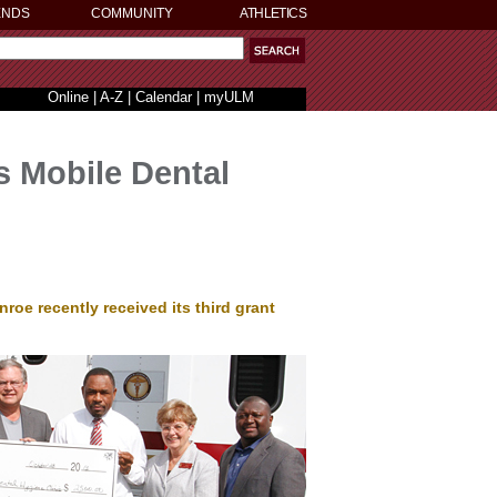
ENDS
COMMUNITY
ATHLETICS
Online
|
A-Z
|
Calendar
|
myULM
s Mobile Dental
roe recently received its third grant