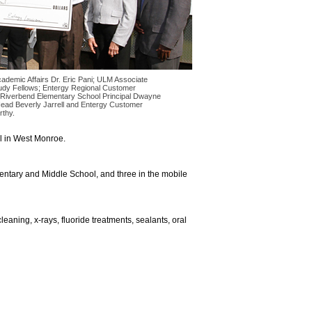
Academic Affairs Dr. Eric Pani; ULM Associate
udy Fellows; Entergy Regional Customer
 Riverbend Elementary School Principal Dwayne
ead Beverly Jarrell and Entergy Customer
thy.
l in West Monroe.
mentary and Middle School, and three in the mobile
eaning, x-rays, fluoride treatments, sealants, oral