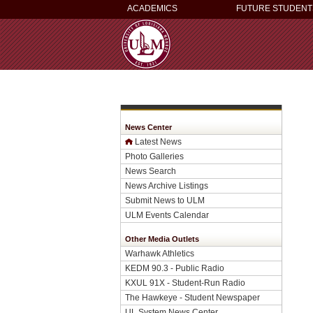
ACADEMICS
FUTURE STUDENT
News Center
Latest News
Photo Galleries
News Search
News Archive Listings
Submit News to ULM
ULM Events Calendar
Other Media Outlets
Warhawk Athletics
KEDM 90.3 - Public Radio
KXUL 91X - Student-Run Radio
The Hawkeye - Student Newspaper
UL System News Center