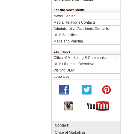
For the News Media
News Center
Media Relations Contacts
Administrative/Academic Contacts
ULM Statistics
Maps and Parking
Lagniappe
Office of Marketing & Communications
ULM Historical Overview
Visiting ULM
Logo Use
Contact:
Office of Marketing