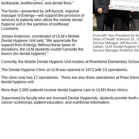
toothpaste, toothbrushes, and dental floss.”
The funds—presented by Jeff Aycock, regional
manager of Entergy—will support the provision of
services to patients who utilize the mobile dental
hygiene unit in the parishes of northeast
Louisiana.
From left: Vice President for 
Jordan Anderson, coordinator of ULM’s Mobile
Dean of Health Sciences Dr. J
Dental Hygiene Unit said, “We appreciate the
Service Manager Jeff Aycock;
support from Entergy. Without these types of
Lathan; ULM Dental Hygiene H
donations, the ULM students couldn’t provide the
Service Manager Roderick Wor
basics (for dental hygiene).”
Currently, the Mobile Dental Hygiene Unit resides at Riverbend Elementary Schoo
The Dental Hygiene Clinic at ULM was opened in 1972 with 10 operatories.
The clinic now has 17 operatories. There are also three operatories at Riser Ele
dental hygiene unit.
More than 2,000 patients receive dental hygiene care in ULM's three clinics.
Supervised by faculty who are licensed Dental Hygienists, students provide teeth cl
cancer screenings, patient education, and nutritional information.