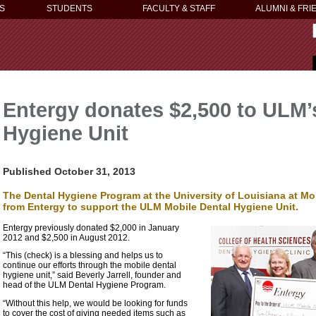
S
STUDENTS
FACULTY & STAFF
ALUMNI & FRI
Entergy donates $2,500 to ULM’
Hygiene Unit
Published October 31, 2013
The Dental Hygiene Program at the University of Louisiana at Mon
from Entergy to support the ULM Mobile Dental Hygiene Unit.
Entergy previously donated $2,000 in January
2012 and $2,500 in August 2012.
“This (check) is a blessing and helps us to
continue our efforts through the mobile dental
hygiene unit,” said Beverly Jarrell, founder and
head of the ULM Dental Hygiene Program.
“Without this help, we would be looking for funds
to cover the cost of giving needed items such as