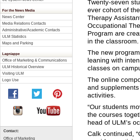
Twenty-seven stud
ever cohort of th
For the News Media
Therapy Assistant
News Center
Media Relations Contacts
Occupational The
Administrative/Academic Contacts
Program are crea
ULM Statistics
in the classroom.
Maps and Parking
The new program
Lagniappe
leaning with int
Office of Marketing & Communications
classes on camp
ULM Historical Overview
Visiting ULM
The online compo
Logo Use
and supplements
activities.
“Our students move
the courses togeth
head of ULM’s oc
Contact:
Calk continued, 
Office of Marketing