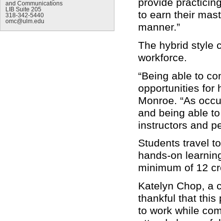
provide practicin
and Communications
LIB Suite 205
to earn their mas
318-342-5440
omc@ulm.edu
manner.”
The hybrid style 
workforce.
“Being able to com
opportunities for
Monroe. “As occup
and being able to
instructors and p
Students travel 
hands-on learning
minimum of 12 cre
Katelyn Chop, a cu
thankful that this
to work while com