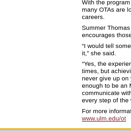
With the program 
many OTAs are loo
careers.
Summer Thomas of
encourages those 
“I would tell som
it,” she said.
“Yes, the experie
times, but achiev
never give up on
enough to be an M
communicate with 
every step of the
For more informa
www.ulm.edu/ot