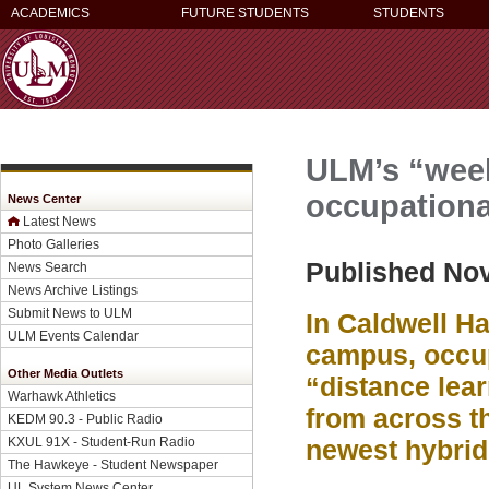
ACADEMICS
FUTURE STUDENTS
STUDENTS
ULM’s “week
occupationa
News Center
Latest News
Photo Galleries
Published No
News Search
News Archive Listings
Submit News to ULM
In Caldwell Ha
ULM Events Calendar
campus, occup
Other Media Outlets
“distance lea
Warhawk Athletics
from across th
KEDM 90.3 - Public Radio
KXUL 91X - Student-Run Radio
newest hybri
The Hawkeye - Student Newspaper
UL System News Center