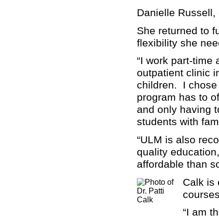
Danielle Russell,
She returned to f
flexibility she ne
“I work part-time
outpatient clinic
children. I chose
program has to of
and only having t
students with fami
“ULM is also reco
quality education
affordable than s
Calk is
courses
“I am t