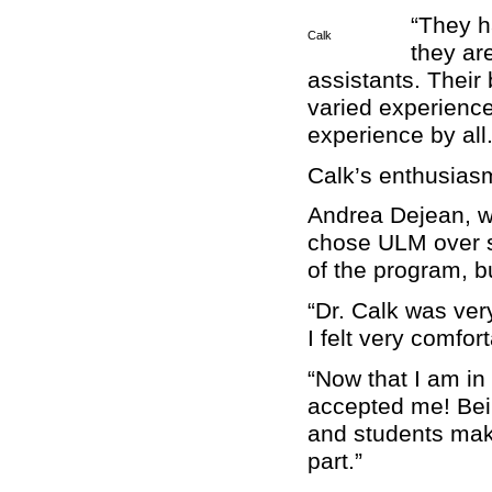
“They h
Calk
they ar
assistants. Their
varied experience
experience by all.
Calk’s enthusiasm
Andrea Dejean, w
chose ULM over s
of the program, b
“Dr. Calk was ve
I felt very comfor
“Now that I am in
accepted me! Bein
and students make
part.”