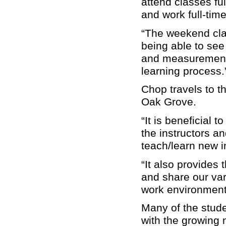
attend classes ful
and work full-time
“The weekend clas
being able to see
and measurements
learning process.
Chop travels to t
Oak Grove.
“It is beneficial
the instructors a
teach/learn new i
“It also provides 
and share our var
work environment
Many of the stude
with the growing n