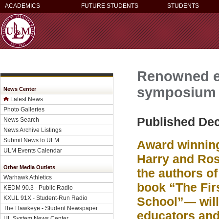
ACADEMICS
FUTURE STUDENTS
STUDENTS
Renowned ed
symposium
News Center
Latest News
Photo Galleries
Published De
News Search
News Archive Listings
Submit News to ULM
Award winning
ULM Events Calendar
Harry and R
Other Media Outlets
the authors of
Warhawk Athletics
book “The Fir
KEDM 90.3 - Public Radio
KXUL 91X - Student-Run Radio
School”— will 
The Hawkeye - Student Newspaper
educators and
UL System News Center