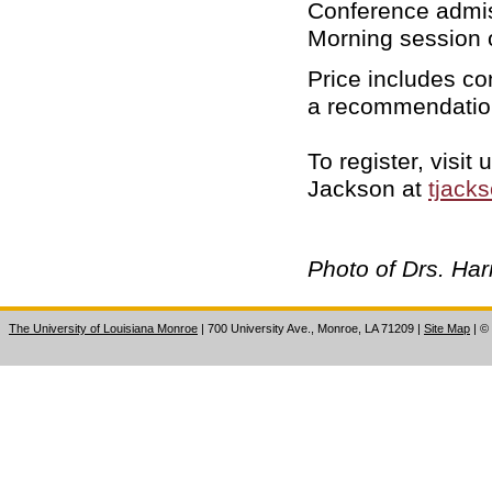
Conference admiss
Morning session o
Price includes co
a recommendation
To register, visi
Jackson at
tjack
Photo of Drs. Ha
The University of Louisiana Monroe
| 700 University Ave., Monroe, LA 71209
|
Site Map
|
©