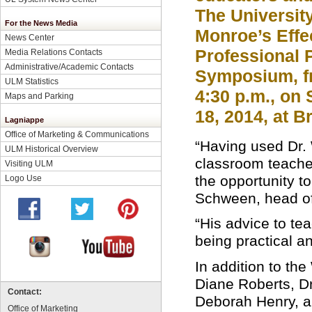
The University
For the News Media
Monroe’s Effe
News Center
Professional 
Media Relations Contacts
Administrative/Academic Contacts
Symposium, fr
ULM Statistics
4:30 p.m., on 
Maps and Parking
18, 2014, at 
Lagniappe
Office of Marketing & Communications
“Having used Dr.
ULM Historical Overview
classroom teacher 
Visiting ULM
the opportunity t
Logo Use
Schween, head of
“His advice to te
being practical an
In addition to th
Diane Roberts, Dr
Contact:
Deborah Henry, an
Office of Marketing