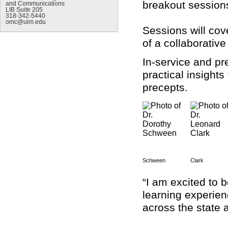
breakout sessions
and Communications
LIB Suite 205
318-342-5440
omc@ulm.edu
Sessions will cov
of a collaborative
In-service and pr
practical insight
precepts.
Schween
Clark
“I am excited to 
learning experien
across the state 