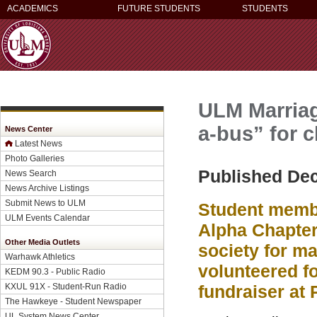
ACADEMICS
FUTURE STUDENTS
STUDENTS
ULM Marriag
a-bus” for c
News Center
Latest News
Photo Galleries
Published De
News Search
News Archive Listings
Submit News to ULM
Student membe
ULM Events Calendar
Alpha Chapter
Other Media Outlets
society for m
Warhawk Athletics
volunteered fo
KEDM 90.3 - Public Radio
KXUL 91X - Student-Run Radio
fundraiser at 
The Hawkeye - Student Newspaper
UL System News Center