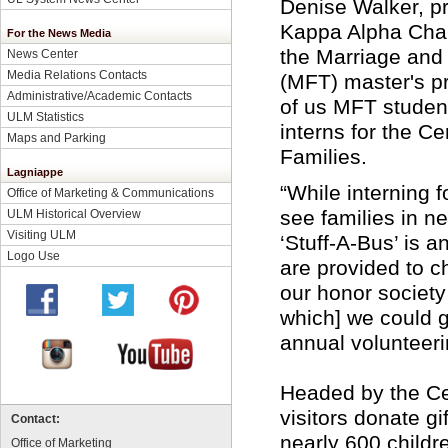
Denise Walker, pr
Kappa Alpha Chap
For the News Media
the Marriage and
News Center
Media Relations Contacts
(MFT) master's p
Administrative/Academic Contacts
of us MFT student
ULM Statistics
interns for the Ce
Maps and Parking
Families.
Lagniappe
“While interning f
Office of Marketing & Communications
see families in n
ULM Historical Overview
Visiting ULM
‘Stuff-A-Bus’ is 
Logo Use
are provided to c
our honor society
which] we could g
annual volunteeri
Headed by the Ce
visitors donate gif
Contact:
nearly 600 childr
Office of Marketing