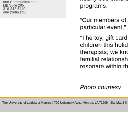
and Communications
programs.
LIB Suite 205
318-342-5440
omc@ulm.edu
“Our members of D
particular event,”
“The toy, gift car
children this hol
therapists, we kn
familial relations
resonate within 
Photo courtesy
The University of Louisiana Monroe
| 700 University Ave., Monroe, LA 71209
|
Site Map
|
©