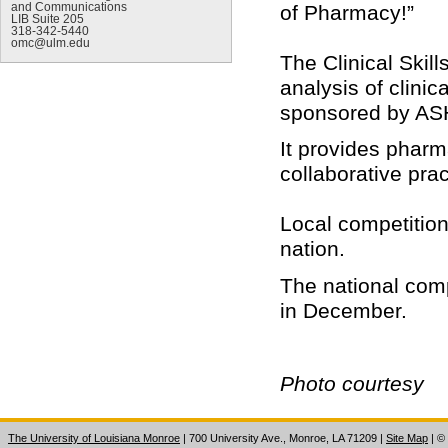
of Pharmacy!”
and Communications
LIB Suite 205
318-342-5440
omc@ulm.edu
The Clinical Skil
analysis of clini
sponsored by AS
It provides pharm
collaborative prac
Local competition
nation.
The national comp
in December.
Photo courtesy
The University of Louisiana Monroe
| 700 University Ave., Monroe, LA 71209
|
Site Map
|
©