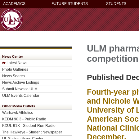
ACADEMICS
FUTURE STUDENTS
STUDENTS
ULM pharmac
competition
News Center
Latest News
Photo Galleries
Published De
News Search
News Archive Listings
Submit News to ULM
Fourth-year p
ULM Events Calendar
and Nichole W
Other Media Outlets
University of 
Warhawk Athletics
American Soci
KEDM 90.3 - Public Radio
KXUL 91X - Student-Run Radio
National Clini
The Hawkeye - Student Newspaper
December.
UL System News Center