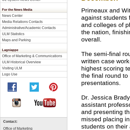
Primeaux and Wi
For the News Media
News Center
against students
Media Relations Contacts
and colleges of 
Administrative/Academic Contacts
the nation, finish
ULM Statistics
overall.
Maps and Parking
Lagniappe
The semi-final ro
Office of Marketing & Communications
written case work
ULM Historical Overview
highest scoring 
Visiting ULM
the final round to
Logo Use
presentations.
Dr. Jessica Brady
assistant profess
and presenting th
missed placing in
Contact:
students on thei
Office of Marketing