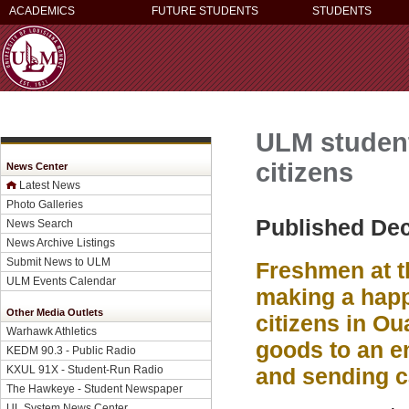
ACADEMICS
FUTURE STUDENTS
STUDENTS
ULM student
citizens
News Center
Latest News
Photo Galleries
Published De
News Search
News Archive Listings
Submit News to ULM
Freshmen at t
ULM Events Calendar
making a happ
Other Media Outlets
citizens in O
Warhawk Athletics
goods to an e
KEDM 90.3 - Public Radio
KXUL 91X - Student-Run Radio
and sending c
The Hawkeye - Student Newspaper
UL System News Center