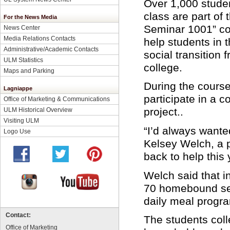
Over 1,000 stude
class are part of 
For the News Media
Seminar 1001” co
News Center
Media Relations Contacts
help students in
Administrative/Academic Contacts
social transition 
ULM Statistics
college.
Maps and Parking
During the course
Lagniappe
participate in a 
Office of Marketing & Communications
project..
ULM Historical Overview
Visiting ULM
“I’d always wante
Logo Use
Kelsey Welch, a p
back to help this 
Welch said that i
70 homebound seni
daily meal progr
Contact:
The students coll
Office of Marketing