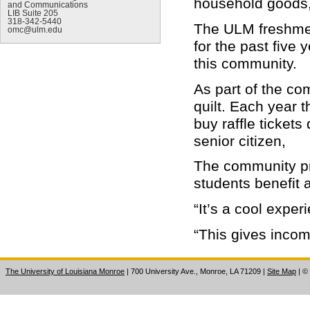
household goods, 
and Communications
LIB Suite 205
318-342-5440
The ULM freshmen
omc@ulm.edu
for the past five
this community.
As part of the co
quilt. Each year 
buy raffle tickets
senior citizen,
The community pro
students benefit a
“It’s a cool exper
“This gives incom
The University of Louisiana Monroe
| 700 University Ave., Monroe, LA 71209
|
Site Map
|
©