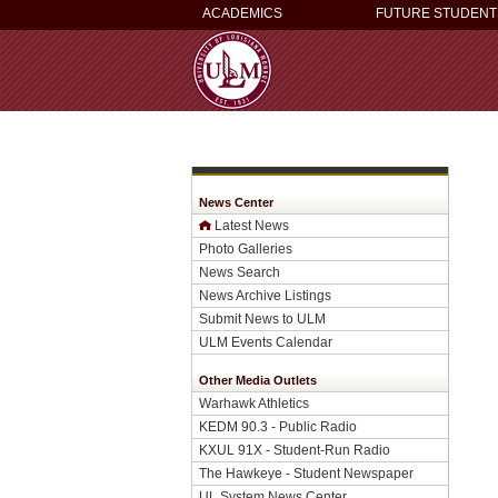
ACADEMICS
FUTURE STUDENT
News Center
Latest News
Photo Galleries
News Search
News Archive Listings
Submit News to ULM
ULM Events Calendar
Other Media Outlets
Warhawk Athletics
KEDM 90.3 - Public Radio
KXUL 91X - Student-Run Radio
The Hawkeye - Student Newspaper
UL System News Center