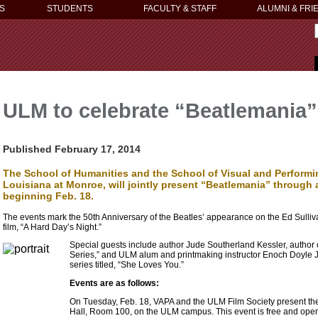
S
STUDENTS
FACULTY & STAFF
ALUMNI & FRI
ULM to celebrate “Beatlemania”
Published February 17, 2014
The School of Humanities and the School of Visual and Performin
Louisiana at Monroe, will jointly present “Beatlemania” through
beginning Feb. 18.
The events mark the 50th Anniversary of the Beatles’ appearance on the Ed Sulli
film, “A Hard Day’s Night.”
Special guests include author Jude Southerland Kessler, author 
Series,” and ULM alum and printmaking instructor Enoch Doyle Jete
series titled, “She Loves You.”
Events are as follows:
On Tuesday, Feb. 18, VAPA and the ULM Film Society present the f
Hall, Room 100, on the ULM campus. This event is free and open 