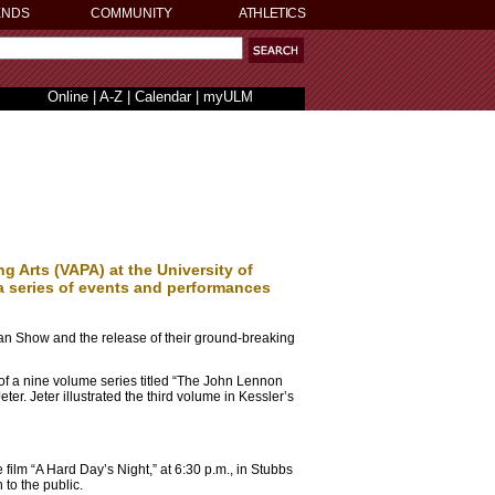
ENDS
COMMUNITY
ATHLETICS
Online
|
A-Z
|
Calendar
|
myULM
g Arts (VAPA) at the University of
 a series of events and performances
van Show and the release of their ground-breaking
of a nine volume series titled “The John Lennon
r. Jeter illustrated the third volume in Kessler’s
ilm “A Hard Day’s Night,” at 6:30 p.m., in Stubbs
to the public.