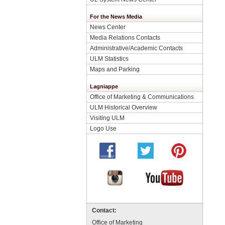
For the News Media
News Center
Media Relations Contacts
Administrative/Academic Contacts
ULM Statistics
Maps and Parking
Lagniappe
Office of Marketing & Communications
ULM Historical Overview
Visiting ULM
Logo Use
Contact:
Office of Marketing