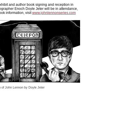
xhibit and author book signing and reception in
ographer Enoch Doyle Jeter will be in attendance,
ok information, visit
www.johnlennonseries.com
h of John Lennon by Doyle Jeter