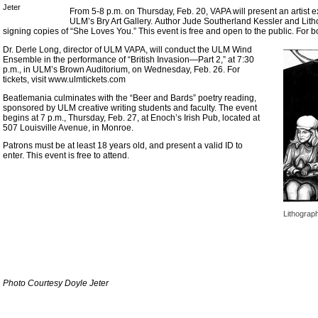
Jeter
From 5-8 p.m. on Thursday, Feb. 20, VAPA will present an artist e
ULM’s Bry Art Gallery. Author Jude Southerland Kessler and Lith
signing copies of “She Loves You.” This event is free and open to the public. For bo
Dr. Derle Long, director of ULM VAPA, will conduct the ULM Wind
Ensemble in the performance of “British Invasion—Part 2,” at 7:30
p.m., in ULM’s Brown Auditorium, on Wednesday, Feb. 26. For
tickets, visit www.ulmtickets.com
Beatlemania culminates with the “Beer and Bards” poetry reading,
sponsored by ULM creative writing students and faculty. The event
begins at 7 p.m., Thursday, Feb. 27, at Enoch’s Irish Pub, located at
507 Louisville Avenue, in Monroe.
Patrons must be at least 18 years old, and present a valid ID to
enter. This event is free to attend.
Lithograp
Photo Courtesy Doyle Jeter