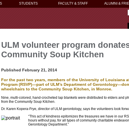
S
STUDENTS
FACULTY & STAFF
ALUMNI & FRI
ULM volunteer program donates
Community Soup Kitchen
Published February 21, 2014
For the past two years, members of the University of Louisiana a
Program (RSVP)—part of ULM’s Department of Gerontology—donate
wheelchairs to the Community Soup Kitchen, in Monroe.
Nine, multi-colored, hand-crocheted lap blankets were distributed to elders and p
from the Community Soup Kitchen.
Dr. Karen Kopera-Frye, director of ULM gerontology, says the volunteers look forward
“This act of kindness epitomizes the treasures we have in our R
hours without pay, for all types of community charitable endeavor
Gerontology Department.”