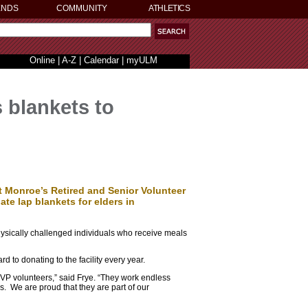
ENDS
COMMUNITY
ATHLETICS
Online
|
A-Z
|
Calendar
|
myULM
 blankets to
t Monroe’s Retired and Senior Volunteer
 lap blankets for elders in
hysically challenged individuals who receive meals
 to donating to the facility every year.
SVP volunteers,” said Frye. “They work endless
s. We are proud that they are part of our