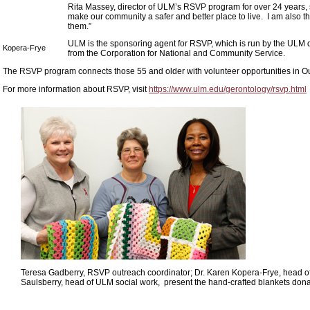
Rita Massey, director of ULM’s RSVP program for over 24 years, 
make our community a safer and better place to live. I am also th
them.”
ULM is the sponsoring agent for RSVP, which is run by the ULM 
Kopera-Frye
from the Corporation for National and Community Service.
The RSVP program connects those 55 and older with volunteer opportunities in Ou
For more information about RSVP, visit
https://www.ulm.edu/gerontology/rsvp.html
Teresa Gadberry, RSVP outreach coordinator; Dr. Karen Kopera-Frye, head 
Saulsberry, head of ULM social work, present the hand-crafted blankets do