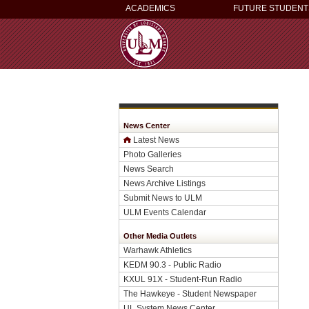
ACADEMICS
FUTURE STUDENT
News Center
Latest News
Photo Galleries
News Search
News Archive Listings
Submit News to ULM
ULM Events Calendar
Other Media Outlets
Warhawk Athletics
KEDM 90.3 - Public Radio
KXUL 91X - Student-Run Radio
The Hawkeye - Student Newspaper
UL System News Center