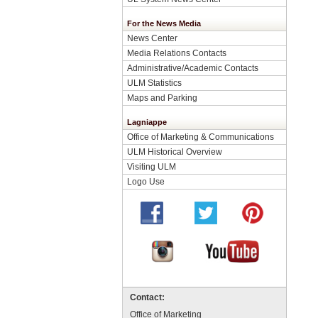
For the News Media
News Center
Media Relations Contacts
Administrative/Academic Contacts
ULM Statistics
Maps and Parking
Lagniappe
Office of Marketing & Communications
ULM Historical Overview
Visiting ULM
Logo Use
Contact:
Office of Marketing