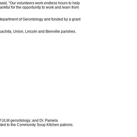
said, “Our volunteers work endless hours to help
ankful for the opportunity to work and learn from
department of Gerontology and funded by a grant
achita, Union, Lincoln and Bienville parishes.
of ULM gerontology; and Dr. Pamela
nated to the Community Soup Kitchen patrons.