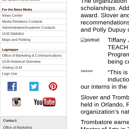
The organization
scholarships. Add
For the News Media
award. Slover an
News Center
recommendations 
Media Relations Contacts
Administrative/Academic Contacts
and Polly Dupuy o
ULM Statistics
Tiffany
Maps and Parking
TEACH p
Lagniappe
Program
Office of Marketing & Communications
being c
ULM Historical Overview
Visiting ULM
“This i
Jackson
Logo Use
inducti
our interns in the
Slover and Tromb
held in Orlando, F
organization’s nat
Trombatore earne
Contact:
Office of Marketing