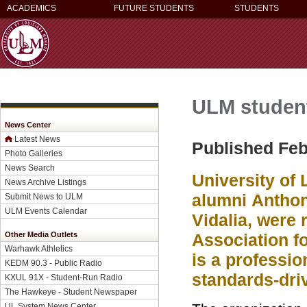
ACADEMICS
FUTURE STUDENTS
STUDENTS
ULM student
News Center
Latest News
Published Feb
Photo Galleries
News Search
University of
News Archive Listings
alumni
Anthon
Submit News to ULM
ULM Events Calendar
Vidalia, were 
Other Media Outlets
Association fo
Warhawk Athletics
is a professio
KEDM 90.3 - Public Radio
standards-dri
KXUL 91X - Student-Run Radio
The Hawkeye - Student Newspaper
UL System News Center