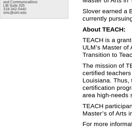
Master of Arts in
and Communications
LIB Suite 205
318-342-5440
Slover earned a 
omc@ulm.edu
currently pursuin
About TEACH:
TEACH is a grant-
ULM’s Master of 
Transition to Teac
The mission of TEA
certified teacher
Louisiana. Thus, 
certification prog
area high-needs 
TEACH participant
Master’s of Arts 
For more informa