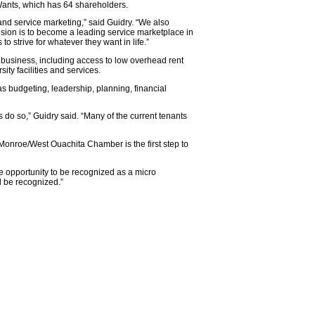
yWants, which has 64 shareholders.
nd service marketing,” said Guidry. “We also
on is to become a leading service marketplace in
 strive for whatever they want in life.”
 business, including access to low overhead rent
ity facilities and services.
s budgeting, leadership, planning, financial
 do so,” Guidry said. “Many of the current tenants
 Monroe/West Ouachita Chamber is the first step to
e opportunity to be recognized as a micro
l be recognized.”