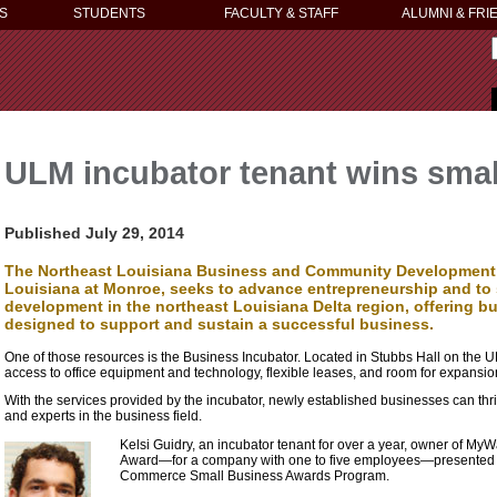
S
STUDENTS
FACULTY & STAFF
ALUMNI & FRI
ULM incubator tenant wins sma
Published July 29, 2014
The Northeast Louisiana Business and Community Development C
Louisiana at Monroe, seeks to advance entrepreneurship and t
development in the northeast Louisiana Delta region, offering 
designed to support and sustain a successful business.
One of those resources is the Business Incubator. Located in Stubbs Hall on the U
access to office equipment and technology, flexible leases, and room for expansio
With the services provided by the incubator, newly established businesses can thr
and experts in the business field.
Kelsi Guidry, an incubator tenant for over a year, owner of MyW
Award—for a company with one to five employees—presented 
Commerce Small Business Awards Program.