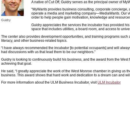
A native of Cut Off, Guidry serves as the principal owner of M
“MyWants provides business consulting, corporate concierge, a
operate a media and marketing company—MediaWants. Our visi
order to help people gain motivation, knowledge and resources to
Guidry
Guidry appreciates the services the incubator has provided his
space that includes utilities, a board room, and access to univers
The center also provides development opportunities, and training programs such a
literacy, and other business-related topics.
“I have always recommended the incubator [to potential occupants] and will always
had discussions with us that lead them to be our neighbors.”
Guidry is looking to continuously build his business, and the award from the West
achieving that goal.
He said, “I greatly appreciate the work of the West Monroe chamber in giving us th
business. This award shows that hard work and dedication to a dream can and wil
For more information about the ULM Business Incubator, visit
ULM Incubator