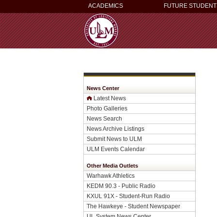
ACADEMICS
FUTURE STUDENT
News Center
Latest News
Photo Galleries
News Search
News Archive Listings
Submit News to ULM
ULM Events Calendar
Other Media Outlets
Warhawk Athletics
KEDM 90.3 - Public Radio
KXUL 91X - Student-Run Radio
The Hawkeye - Student Newspaper
UL System News Center