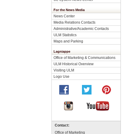
For the News Media
News Center
Media Relations Contacts
Administrative/Academic Contacts
ULM Statistics
Maps and Parking
Lagniappe
Office of Marketing & Communications
ULM Historical Overview
Visiting ULM
Logo Use
Contact:
Office of Marketing