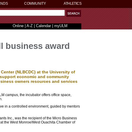
ENDS
COMMUNITY
ATHLETICS
Online
|
A-Z
|
Calendar
|
myULM
ll business award
enter (NLBCDC) at the University of
o support economic and community
business owners resources and services
LM campus, the incubator offers office space,
n.
ive in a controlled environment, guided by mentors
ants Inc., was the recipient of the Micro Business
at the West Monroe/West Ouachita Chamber of