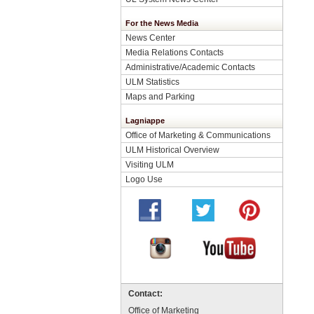
For the News Media
News Center
Media Relations Contacts
Administrative/Academic Contacts
ULM Statistics
Maps and Parking
Lagniappe
Office of Marketing & Communications
ULM Historical Overview
Visiting ULM
Logo Use
Contact:
Office of Marketing