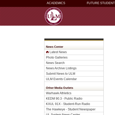
ACADEMICS
FUTURE STUDENT
News Center
Latest News
Photo Galleries
News Search
News Archive Listings
Submit News to ULM
ULM Events Calendar
Other Media Outlets
Warhawk Athletics
KEDM 90.3 - Public Radio
KXUL 91X - Student-Run Radio
The Hawkeye - Student Newspaper
UL System News Center