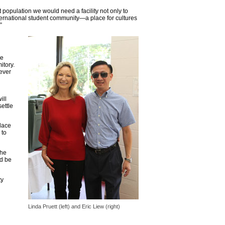
t population we would need a facility not only to
ternational student community—a place for cultures
”
he
itory.
 ever
ill
ettle
place
 to
the
nd be
ty
Linda Pruett (left) and Eric Liew (right)