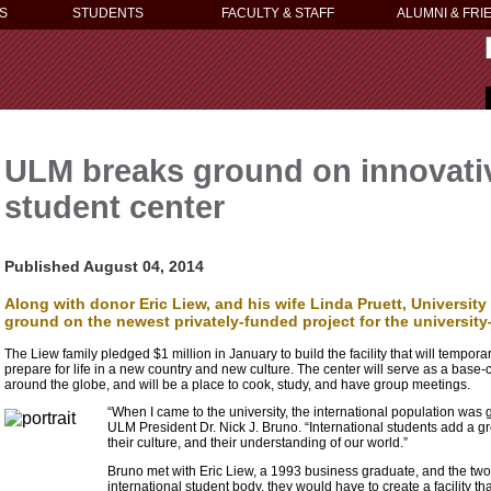
S
STUDENTS
FACULTY & STAFF
ALUMNI & FRI
ULM breaks ground on innovativ
student center
Published August 04, 2014
Along with donor Eric Liew, and his wife Linda Pruett, University
ground on the newest privately-funded project for the university
The Liew family pledged $1 million in January to build the facility that will tempor
prepare for life in a new country and new culture. The center will serve as a base-
around the globe, and will be a place to cook, study, and have group meetings.
“When I came to the university, the international population was g
ULM President Dr. Nick J. Bruno. “International students add a g
their culture, and their understanding of our world.”
Bruno met with Eric Liew, a 1993 business graduate, and the two 
international student body, they would have to create a facility th