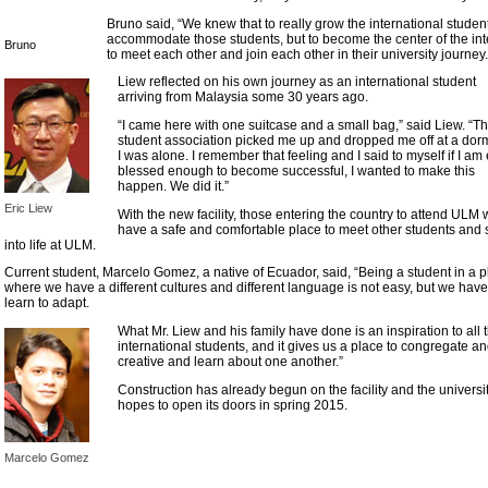
Bruno said, “We knew that to really grow the international studen
accommodate those students, but to become the center of the in
Bruno
to meet each other and join each other in their university journey.
Liew reflected on his own journey as an international student
arriving from Malaysia some 30 years ago.
“I came here with one suitcase and a small bag,” said Liew. “T
student association picked me up and dropped me off at a dorm
I was alone. I remember that feeling and I said to myself if I am
blessed enough to become successful, I wanted to make this
happen. We did it.”
Eric Liew
With the new facility, those entering the country to attend ULM w
have a safe and comfortable place to meet other students and s
into life at ULM.
Current student, Marcelo Gomez, a native of Ecuador, said, “Being a student in a 
where we have a different cultures and different language is not easy, but we have
learn to adapt.
What Mr. Liew and his family have done is an inspiration to all 
international students, and it gives us a place to congregate a
creative and learn about one another.”
Construction has already begun on the facility and the universi
hopes to open its doors in spring 2015.
Marcelo Gomez