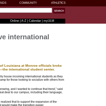
ENDS
COMMUNITY
ATHLETICS
Online
|
A-Z
|
Calendar
|
myULM
e international
 of Louisiana at Monroe officials broke
—the international student center.
arily house incoming international students as they
camp for those looking to socialize with others from
rowing, and I wanted to continue that trend,” said
reat deal to our campus, including their language,
realized that to support the expansion of the
at would make the transition easier.