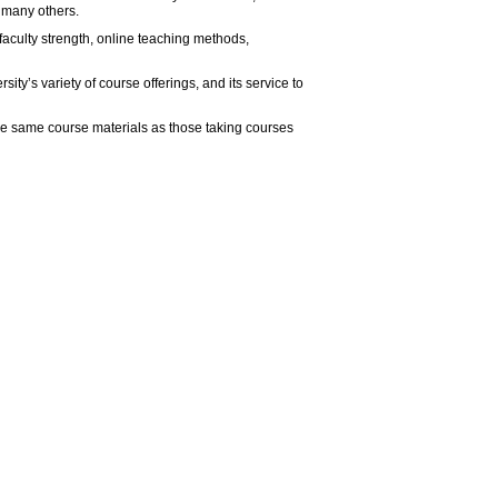
d many others.
aculty strength, online teaching methods,
ty’s variety of course offerings, and its service to
he same course materials as those taking courses