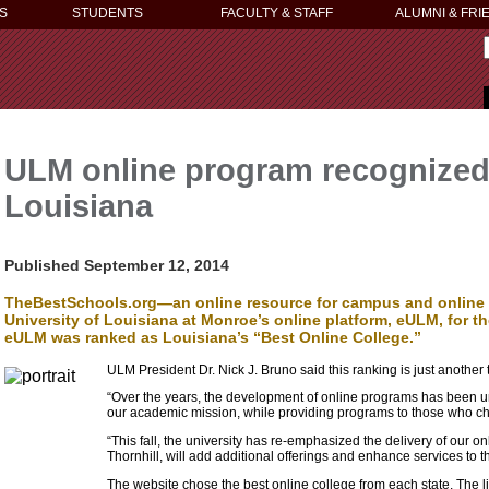
S
STUDENTS
FACULTY & STAFF
ALUMNI & FRI
ULM online program recognized
Louisiana
Published September 12, 2014
TheBestSchools.org—an online resource for campus and online 
University of Louisiana at Monroe’s online platform, eULM, for t
eULM was ranked as Louisiana’s “Best Online College.”
ULM President Dr. Nick J. Bruno said this ranking is just another 
“Over the years, the development of online programs has been un
our academic mission, while providing programs to those who choo
“This fall, the university has re-emphasized the delivery of our o
Thornhill, will add additional offerings and enhance services to t
The website chose the best online college from each state. The li