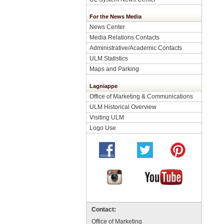
For the News Media
News Center
Media Relations Contacts
Administrative/Academic Contacts
ULM Statistics
Maps and Parking
Lagniappe
Office of Marketing & Communications
ULM Historical Overview
Visiting ULM
Logo Use
Contact:
Office of Marketing