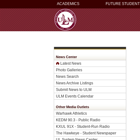
ACADEMICS
FUTURE STUDENT
News Center
Latest News
Photo Galleries
News Search
News Archive Listings
Submit News to ULM
ULM Events Calendar
Other Media Outlets
Warhawk Athletics
KEDM 90.3 - Public Radio
KXUL 91X - Student-Run Radio
The Hawkeye - Student Newspaper
UL System News Center