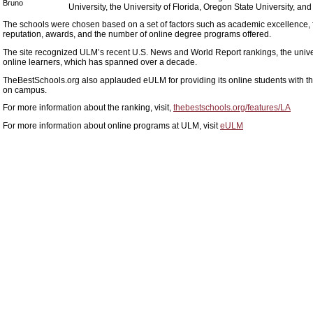
Bruno
University, the University of Florida, Oregon State University, an
The schools were chosen based on a set of factors such as academic excellence, f
reputation, awards, and the number of online degree programs offered.
The site recognized ULM’s recent U.S. News and World Report rankings, the universi
online learners, which has spanned over a decade.
TheBestSchools.org also applauded eULM for providing its online students with t
on campus.
For more information about the ranking, visit,
thebestschools.org/features/LA
For more information about online programs at ULM, visit
eULM