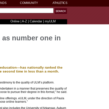
ENDS
COMMUNITY
ATHLETICS
Online
|
A-Z
|
Calendar
|
myULM
 as number one in
education—has nationally ranked the
he second time in less than a month.
testimony to the quality of ULM’s platform.
dertaken in a manner that preserves the quality of
se to pursue their degree in this format,” he said.
nline offerings. eULM, under the direction of Paula
hose online learners.”
st also includes the University of Arkansas, Auburn