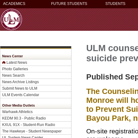
ACADEMICS
FUTURE STUDENTS
STUDENTS
ULM counsel
suicide pre
News Center
Latest News
Photo Galleries
Published Sep
News Search
News Archive Listings
Submit News to ULM
The Counselin
ULM Events Calendar
Monroe will h
Other Media Outlets
to Prevent Sui
Warhawk Athletics
Bayou Park, n
KEDM 90.3 - Public Radio
KXUL 91X - Student-Run Radio
On-site registrati
The Hawkeye - Student Newspaper
UL System News Center