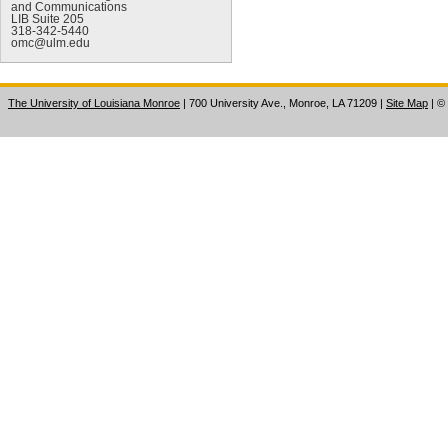
and Communications
LIB Suite 205
318-342-5440
omc@ulm.edu
The University of Louisiana Monroe
| 700 University Ave., Monroe, LA 71209
|
Site Map
|
©