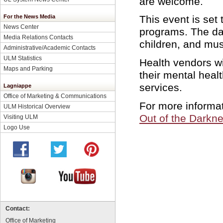
are welcome.
For the News Media
This event is set
News Center
programs. The day
Media Relations Contacts
children, and mus
Administrative/Academic Contacts
ULM Statistics
Health vendors wi
Maps and Parking
their mental heal
services.
Lagniappe
Office of Marketing & Communications
For more informati
ULM Historical Overview
Out of the Darkn
Visiting ULM
Logo Use
Contact:
Office of Marketing