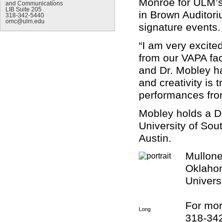
Monroe for ULM’s 
and Communications
LIB Suite 205
in Brown Auditori
318-342-5440
omc@ulm.edu
signature events.
“I am very excited
from our VAPA fac
and Dr. Mobley ha
and creativity is
performances from
Mobley holds a D.
University of Sout
Austin.
Mullone
Oklahom
Universi
For mor
Long
318-34