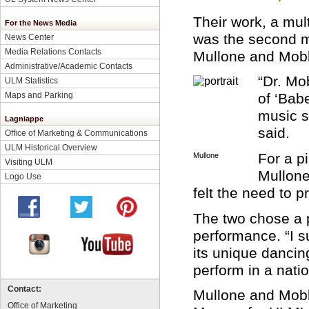
Their work, a mul
For the News Media
was the second m
News Center
Media Relations Contacts
Mullone and Moble
Administrative/Academic Contacts
“Dr. Mo
ULM Statistics
Maps and Parking
of ‘Bab
music s
Lagniappe
said.
Office of Marketing & Communications
ULM Historical Overview
For a p
Mullone
Visiting ULM
Mullone
Logo Use
felt the need to p
The two chose a 
performance. “I 
its unique dancin
perform in a nati
Contact:
Mullone and Mobl
Office of Marketing