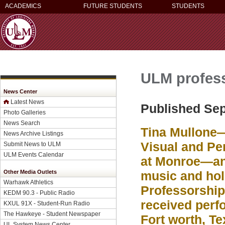
ACADEMICS
FUTURE STUDENTS
STUDENTS
ULM profess
News Center
Latest News
Published Sep
Photo Galleries
News Search
Tina Mullone—
News Archive Listings
Visual and Per
Submit News to ULM
ULM Events Calendar
at Monroe—and
Other Media Outlets
music and ho
Warhawk Athletics
Professorship 
KEDM 90.3 - Public Radio
received perf
KXUL 91X - Student-Run Radio
The Hawkeye - Student Newspaper
Fort worth, Te
UL System News Center