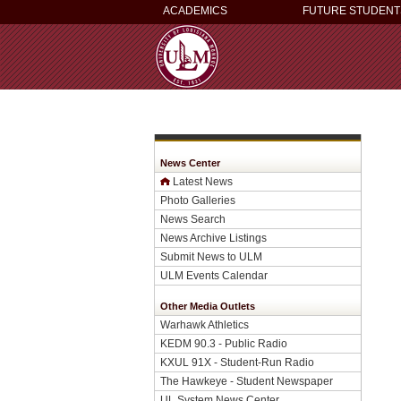
ACADEMICS
FUTURE STUDENT
News Center
Latest News
Photo Galleries
News Search
News Archive Listings
Submit News to ULM
ULM Events Calendar
Other Media Outlets
Warhawk Athletics
KEDM 90.3 - Public Radio
KXUL 91X - Student-Run Radio
The Hawkeye - Student Newspaper
UL System News Center