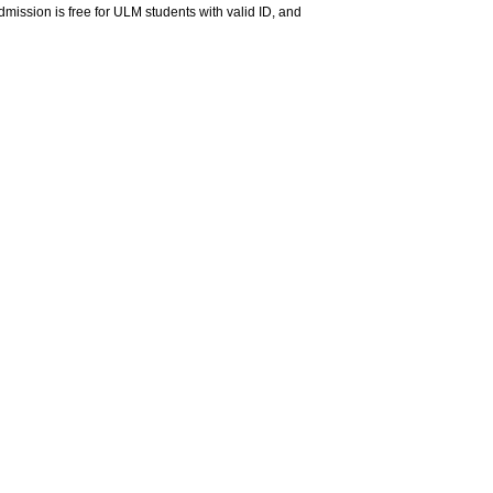
ssion is free for ULM students with valid ID, and