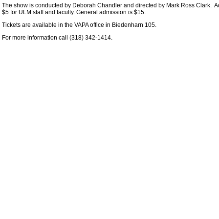
The show is conducted by Deborah Chandler and directed by Mark Ross Clark. Admi
$5 for ULM staff and faculty. General admission is $15.
Tickets are available in the VAPA office in Biedenharn 105.
For more information call (318) 342-1414.