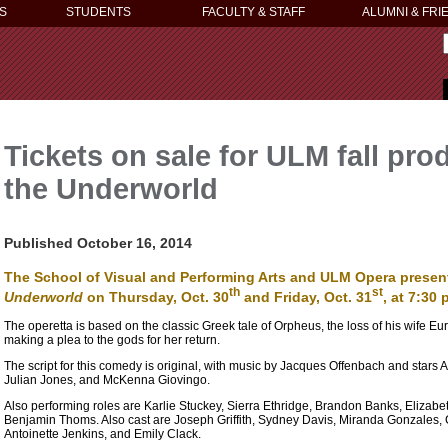
S
STUDENTS
FACULTY & STAFF
ALUMNI & FRI
Tickets on sale for ULM fall pr
the Underworld
Published October 16, 2014
The School of Visual and Performing Arts and ULM Opera prese
th
st
Underworld
on Thursday, Oct. 30
and Friday, Oct. 31
, at 7:30
The operetta is based on the classic Greek tale of Orpheus, the loss of his wife Eury
making a plea to the gods for her return.
The script for this comedy is original, with music by Jacques Offenbach and stars
Julian Jones, and McKenna Giovingo.
Also performing roles are Karlie Stuckey, Sierra Ethridge, Brandon Banks, Eliz
Benjamin Thoms. Also cast are Joseph Griffith, Sydney Davis, Miranda Gonzales,
Antoinette Jenkins, and Emily Clack.