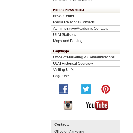
For the News Media
News Center
Media Relations Contacts
Administrative/Academic Contacts
ULM Statistics
Maps and Parking
Lagniappe
Office of Marketing & Communications
ULM Historical Overview
Visiting ULM
Logo Use
Contact:
Office of Marketing