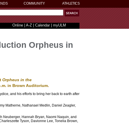
ENDS
COMMUNITY
ATHLETICS
Online
|
A-Z
|
Calendar
|
myULM
oduction Orpheus in
nt
Orpheus in the
 p.m. in Brown Auditorium.
dice, and his efforts to bring her back to earth after
 Amy Matherne, Nathanael Medlin, Daniel Zeagler,
abeth Neuberger, Hannah Bryan, Naomi Naquin, and
 Charleszette Tyson, Davionne Lee, Tonelia Brown,