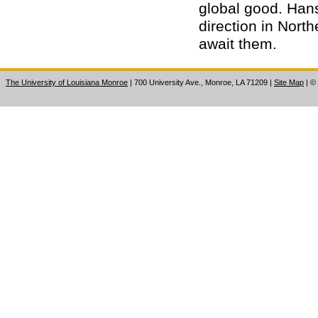
global good. Hans
direction in North
await them.
The University of Louisiana Monroe
| 700 University Ave., Monroe, LA 71209
|
Site Map
|
©