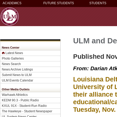
ACADEMICS
FUTURE STUDENTS
STUDENTS
ULM and Del
News Center
Latest News
Published No
Photo Galleries
News Search
From: Darian At
News Archive Listings
Submit News to ULM
Louisiana Del
ULM Events Calendar
University of
Other Media Outlets
their alliance
Warhawk Athletics
educational/ca
KEDM 90.3 - Public Radio
KXUL 91X - Student-Run Radio
Tuesday, Nov.
The Hawkeye - Student Newspaper
UL System News Center