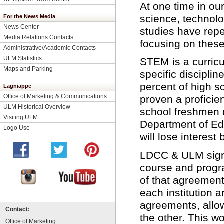
At one time in our
science, technol
For the News Media
News Center
studies have repea
Media Relations Contacts
focusing on these
Administrative/Academic Contacts
ULM Statistics
STEM is a curricu
Maps and Parking
specific discipli
percent of high s
Lagniappe
Office of Marketing & Communications
proven a proficie
ULM Historical Overview
school freshmen d
Visiting ULM
Department of Edu
Logo Use
will lose interest
LDCC & ULM sign
course and progra
of that agreement
each institution 
agreements, allow
Contact:
the other. This wo
Office of Marketing