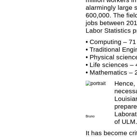
alarmingly large 
600,000. The fiel
jobs between 2011
Labor Statistics 
• Computing – 71
• Traditional Eng
• Physical scienc
• Life sciences –
• Mathematics – 
Hence, 
necessa
Louisia
prepare
Laborat
Bruno
of ULM
It has become crit