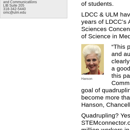
of students.
and Communications
LIB Suite 205
318-342-5440
omc@ulm.edu
LDCC & ULM have 
years of LDCC’s A
Sciences Concentr
of Science in Med
“This 
and au
clearl
a good
this p
Hanson
Commun
goal of quadrupli
become more than
Hanson, Chancell
Quadrupling? Yes.
STEMconnector.or
million workers i