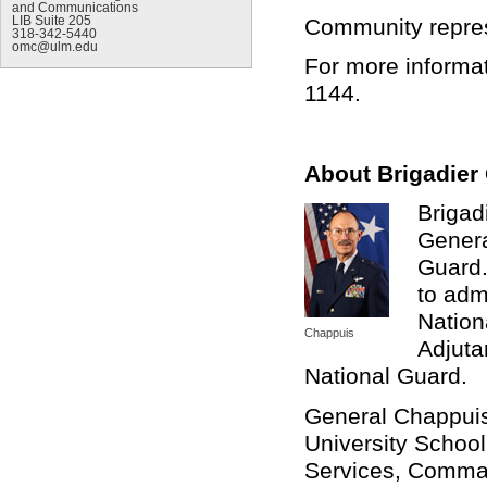
and Communications
Community represe
LIB Suite 205
318-342-5440
omc@ulm.edu
For more informat
1144.
About Brigadier
Brigad
Genera
Guard.
to adm
Nation
Chappuis
Adjuta
National Guard.
General Chappuis
University School
Services, Comman