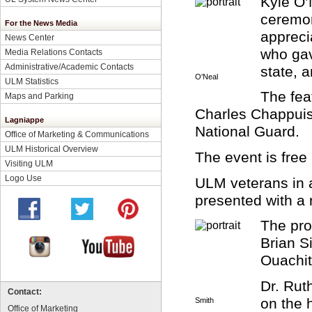
Kyle O’
ceremon
For the News Media
appreci
News Center
who gav
Media Relations Contacts
Administrative/Academic Contacts
state, a
O'Neal
ULM Statistics
The fea
Maps and Parking
Charles Chappuis,
Lagniappe
National Guard.
Office of Marketing & Communications
ULM Historical Overview
The event is free
Visiting ULM
Logo Use
ULM veterans in a
presented with a 
The pro
Brian S
Ouachit
Dr. Rut
Contact:
on the h
Smith
Office of Marketing