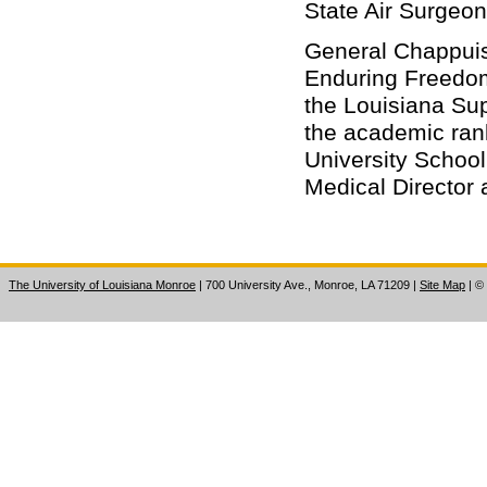
State Air Surgeon
General Chappuis 
Enduring Freedom 
the Louisiana Sup
the academic rank
University School
Medical Director a
The University of Louisiana Monroe
| 700 University Ave., Monroe, LA 71209
|
Site Map
|
©