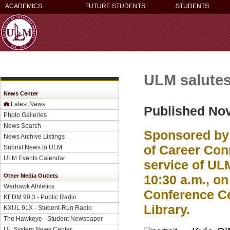
ACADEMICS
FUTURE STUDENTS
STUDENTS
ULM salutes 
News Center
Latest News
Published No
Photo Galleries
News Search
Sponsored by 
News Archive Listings
of Career Conn
Submit News to ULM
ULM Events Calendar
service of ULM
Other Media Outlets
10:30 a.m., on
Warhawk Athletics
Conference Cen
KEDM 90.3 - Public Radio
Library.
KXUL 91X - Student-Run Radio
The Hawkeye - Student Newspaper
UL System News Center