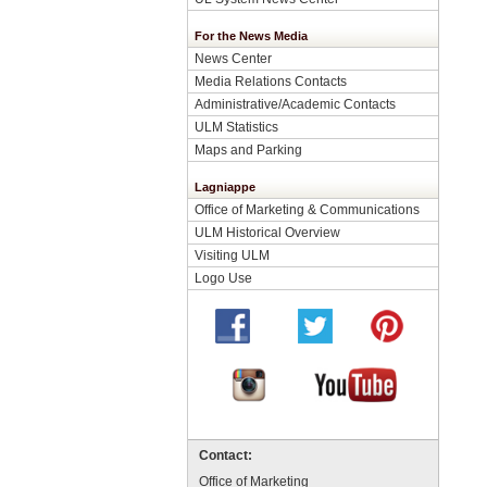
For the News Media
News Center
Media Relations Contacts
Administrative/Academic Contacts
ULM Statistics
Maps and Parking
Lagniappe
Office of Marketing & Communications
ULM Historical Overview
Visiting ULM
Logo Use
Contact:
Office of Marketing