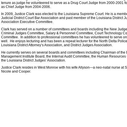
tenure as judge he volunteered to serve as a Drug Court Judge from 2000-2001 f
as Chief Judge from 2004-2006.
In 2009, Justice Clark was elected to the Louisiana Supreme Court. He is a membe
Judicial District Court Bar Association and past member of the Louisiana District 
Association Executive Committee.
Clark has served on a number of committees and boards including the New Jud
Criminal Judges Committee, Salary & Personnel Committee, Court Technology C
Committee. In addition to professional committees he has volunteered to serve
well. He enjoys lecturing and has been a repeat lecturer for the North Delta Polic
Louisiana District Attorney’s Association, and District Judges Association.
He currently serves on several boards and committees including Chairman of the B
Management Institute Board, the Internal Audit Committee, the Human Resources C
the Louisiana District Judges’ Association.
Justice Clark resides in West Monroe with his wife Allyson—a neo-natal nurse at 
Nicole and Cooper.