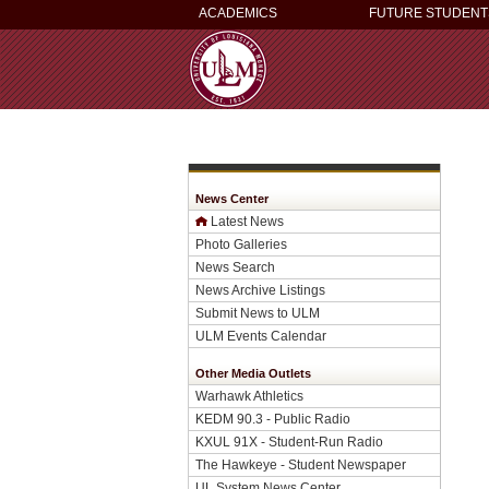
ACADEMICS
FUTURE STUDENT
News Center
Latest News
Photo Galleries
News Search
News Archive Listings
Submit News to ULM
ULM Events Calendar
Other Media Outlets
Warhawk Athletics
KEDM 90.3 - Public Radio
KXUL 91X - Student-Run Radio
The Hawkeye - Student Newspaper
UL System News Center