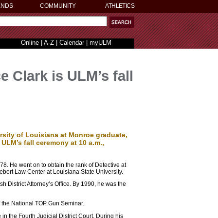
ENDS
COMMUNITY
ATHLETICS
Online
|
A-Z
|
Calendar
|
myULM
 Clark is ULM’s fall
rsity of Louisiana at Monroe graduate,
ULM’s fall ceremony at 10 a.m.,
8. He went on to obtain the rank of Detective at
Hebert Law Center at Louisiana State University.
h District Attorney’s Office. By 1990, he was the
of the National TOP Gun Seminar.
n the Fourth Judicial District Court. During his