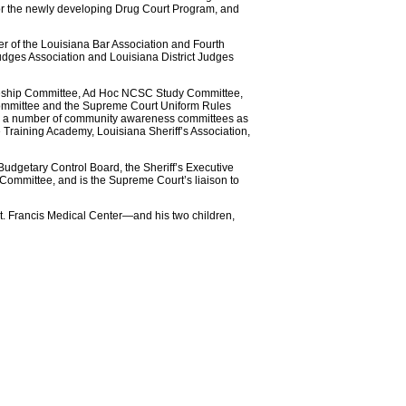
or the newly developing Drug Court Program, and
r of the Louisiana Bar Association and Fourth
Judges Association and Louisiana District Judges
geship Committee, Ad Hoc NCSC Study Committee,
ommittee and the Supreme Court Uniform Rules
 on a number of community awareness committees as
e Training Academy, Louisiana Sheriff’s Association,
udgetary Control Board, the Sheriff’s Executive
ommittee, and is the Supreme Court’s liaison to
St. Francis Medical Center—and his two children,