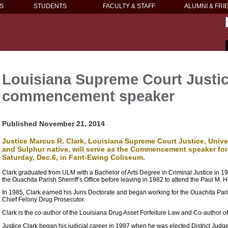
S
STUDENTS
FACULTY & STAFF
ALUMNI & FRI
Louisiana Supreme Court Justice
commencement speaker
Published November 21, 2014
Justice Marcus R. Clark, Louisiana Supreme Court Justice, Unive
and Sulphur native, will serve as the Commencement speaker for 
Saturday, Dec.6, in Fant-Ewing Coliseum.
Clark graduated from ULM with a Bachelor of Arts Degree in Criminal Justice in 197
the Ouachita Parish Sherriff’s Office before leaving in 1982 to attend the Paul M. 
In 1985, Clark earned his Juris Doctorate and began working for the Ouachita Paris
Chief Felony Drug Prosecutor.
Clark is the co-author of the Louisiana Drug Asset Forfeiture Law and Co-author 
Justice Clark began his judicial career in 1997 when he was elected District Judge i