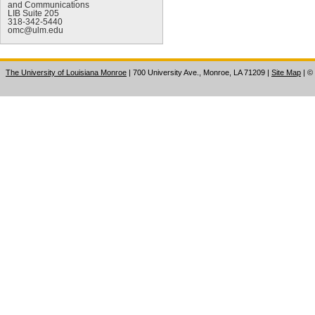
and Communications
LIB Suite 205
318-342-5440
omc@ulm.edu
The University of Louisiana Monroe
| 700 University Ave., Monroe, LA 71209
|
Site Map
|
©