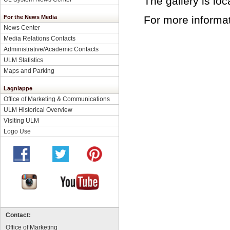
The gallery is lo
For more informat
For the News Media
News Center
Media Relations Contacts
Administrative/Academic Contacts
ULM Statistics
Maps and Parking
Lagniappe
Office of Marketing & Communications
ULM Historical Overview
Visiting ULM
Logo Use
Contact:
Office of Marketing