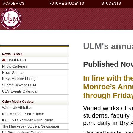
ACADEMICS
FUTURE STUDENTS
STUDENTS
ULM's annua
News Center
Latest News
Published No
Photo Galleries
News Search
In line with t
News Archive Listings
Monroe’s Annu
Submit News to ULM
ULM Events Calendar
through Friday
Other Media Outlets
Varied works of a
Warhawk Athletics
students, faculty,
KEDM 90.3 - Public Radio
KXUL 91X - Student-Run Radio
p.m. daily in Bry A
The Hawkeye - Student Newspaper
UL System News Center