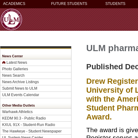
ACADEMICS
FUTURE STUDENTS
STUDENTS
ULM pharmac
News Center
Latest News
Published De
Photo Galleries
News Search
Drew Register
News Archive Listings
University of
Submit News to ULM
ULM Events Calendar
with the Amer
Other Media Outlets
Student Phar
Warhawk Athletics
Award.
KEDM 90.3 - Public Radio
KXUL 91X - Student-Run Radio
The award is give
The Hawkeye - Student Newspaper
Register serves 
UL System News Center