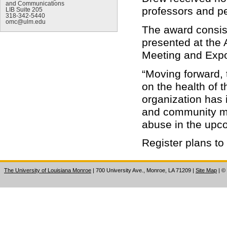
and Communications
professors and p
LIB Suite 205
318-342-5440
omc@ulm.edu
The award consist
presented at th
Meeting and Expo
“Moving forward, 
on the health of 
organization has 
and community me
abuse in the upc
Register plans to
The University of Louisiana Monroe
| 700 University Ave., Monroe, LA 71209
|
Site Map
|
©