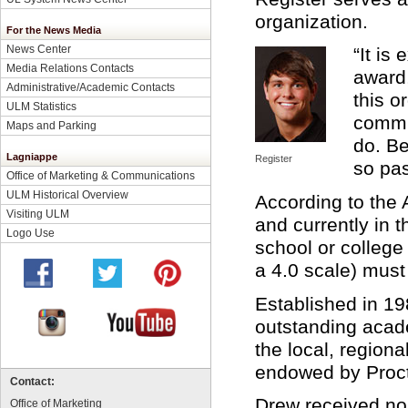
organization.
For the News Media
News Center
“It is
Media Relations Contacts
award,
Administrative/Academic Contacts
this o
ULM Statistics
commu
Maps and Parking
do. Be
Lagniappe
Register
so pas
Office of Marketing & Communications
ULM Historical Overview
According to th
Visiting ULM
and currently in t
Logo Use
school or college
a 4.0 scale) must
Established in 1
outstanding acad
the local, region
endowed by Proc
Contact:
Drew received nom
Office of Marketing