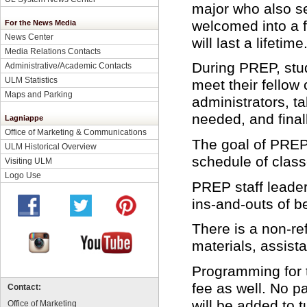
major who also se
welcomed into a 
For the News Media
News Center
will last a lifetime
Media Relations Contacts
During PREP, stud
Administrative/Academic Contacts
ULM Statistics
meet their fellow
Maps and Parking
administrators, t
needed, and fina
Lagniappe
Office of Marketing & Communications
The goal of PREP 
ULM Historical Overview
schedule of class
Visiting ULM
Logo Use
PREP staff leader
ins-and-outs of 
There is a non-re
materials, assist
Programming for t
fee as well. No pa
Contact:
will be added to t
Office of Marketing