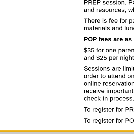
PREP session. POP
and resources, wh
There is fee for p
materials and lun
POP fees are as 
$35 for one paren
and $25 per nigh
Sessions are limit
order to attend o
online reservation
receive important
check-in process
To register for PR
To register for PO