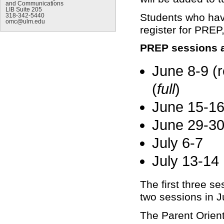
and Communications
LIB Suite 205
Students who hav
318-342-5440
omc@ulm.edu
register for PREP
PREP sessions a
June 8-9 (r
(
full
)
June 15-16
June 29-30
July 6-7
July 13-14
The first three se
two sessions in Ju
The Parent Orient