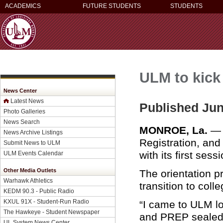
ACADEMICS
FUTURE STUDENTS
STUDENTS
ULM to kick
News Center
Latest News
Published Jun
Photo Galleries
News Search
MONROE, La.
— T
News Archive Listings
Registration, and
Submit News to ULM
with its first sess
ULM Events Calendar
Other Media Outlets
The orientation 
Warhawk Athletics
transition to coll
KEDM 90.3 - Public Radio
KXUL 91X - Student-Run Radio
“I came to ULM lo
The Hawkeye - Student Newspaper
and PREP sealed 
UL System News Center